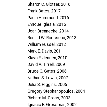
Sharon C. Glotzer, 2018
Frank Bates, 2017
Paula Hammond, 2016
Enrique Iglesia, 2015
Joan Brennecke, 2014
Ronald W. Rousseau, 2013
William Russel, 2012
Mark E. Davis, 2011
Klavs F. Jensen, 2010
David A. Tirrell, 2009
Bruce C. Gates, 2008
Nathan S. Lewis, 2007
Julia S. Higgins, 2006
Gregory Stephanopoulos, 2004
Richard M. Gross, 2003
Ignacio E. Grossman, 2002