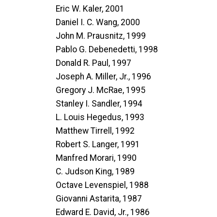
Eric W. Kaler, 2001
Daniel I. C. Wang, 2000
John M. Prausnitz, 1999
Pablo G. Debenedetti, 1998
Donald R. Paul, 1997
Joseph A. Miller, Jr., 1996
Gregory J. McRae, 1995
Stanley I. Sandler, 1994
L. Louis Hegedus, 1993
Matthew Tirrell, 1992
Robert S. Langer, 1991
Manfred Morari, 1990
C. Judson King, 1989
Octave Levenspiel, 1988
Giovanni Astarita, 1987
Edward E. David, Jr., 1986