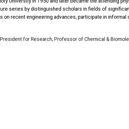
mory University in 1950 and later became the attending phy
re series by distinguished scholars in fields of significa
rs on recent engineering advances, participate in informa
 President for Research, Professor of Chemical & Biomole