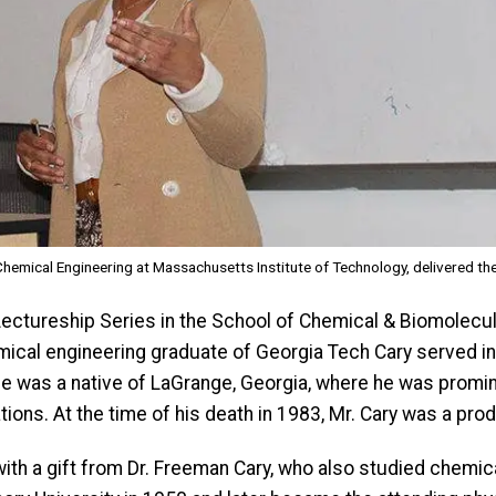
emical Engineering at Massachusetts Institute of Technology, delivered th
Lectureship Series in the School of Chemical & Biomolecul
mical engineering graduate of Georgia Tech Cary served in 
y. He was a native of LaGrange, Georgia, where he was promin
ations. At the time of his death in 1983, Mr. Cary was a pro
ith a gift from Dr. Freeman Cary, who also studied chemical