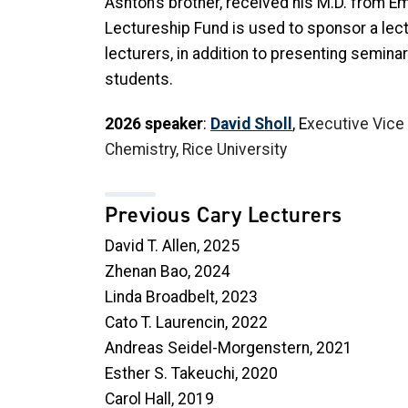
Ashton’s brother, received his M.D. from E
Lectureship Fund is used to sponsor a lectu
lecturers, in addition to presenting semina
students.
2026 speaker
:
David Sholl
, E
xecutive Vice
Chemistry, Rice University
Previous Cary Lecturers
David T. Allen, 2025
Zhenan Bao, 2024
Linda Broadbelt, 2023
Cato T. Laurencin, 2022
Andreas Seidel-Morgenstern, 2021
Esther S. Takeuchi, 2020
Carol Hall, 2019