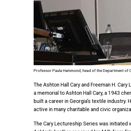
Professor Paula Hammond, head of the Department of Ch
The Ashton Hall Cary and Freeman H. Cary 
a memorial to Ashton Hall Cary, a 1943 che
built a career in Georgia’s textile industr
active in many charitable and civic organiz
The Cary Lectureship Series was initiated w