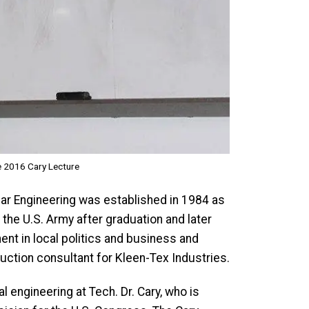
e 2016 Cary Lecture
ar Engineering was established in 1984 as
the U.S. Army after graduation and later
ent in local politics and business and
duction consultant for Kleen-Tex Industries.
 engineering at Tech. Dr. Cary, who is