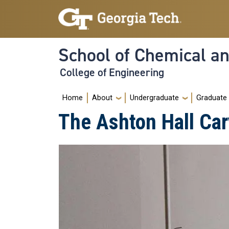
Skip to main navigation
Skip to main content
School of Chemical a
College of Engineering
Main navigation
Home
About
Undergraduate
Graduate
The Ashton Hall Car
Image