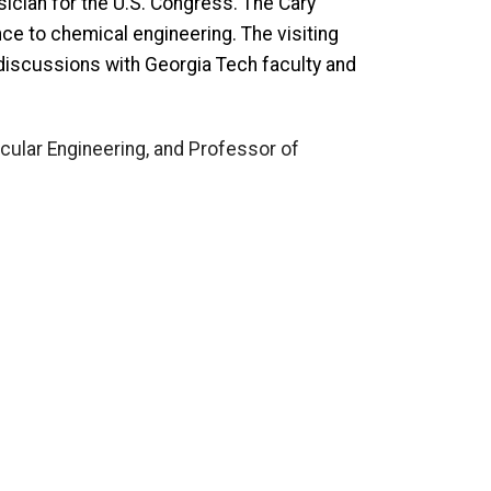
sician for the U.S. Congress. The Cary
nce to chemical engineering. The visiting
l discussions with Georgia Tech faculty and
cular Engineering, and Professor of