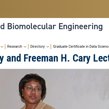
nd Biomolecular Engineering
Research
Directory
Graduate Certificate in Data Scienc
y and Freeman H. Cary Lec