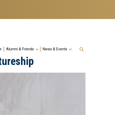
e
Alumni & Friends
News & Events
tureship