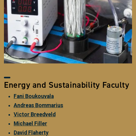
Energy and Sustainability Faculty
Fani Boukouvala
Andreas Bommarius
Victor Breedveld
Michael Filler
David Flaherty