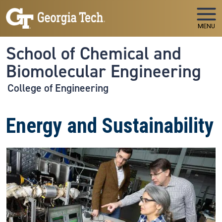
Skip to main navigation
Skip to main content
MENU
School of Chemical and
Biomolecular Engineering
College of Engineering
Energy and Sustainability
Image