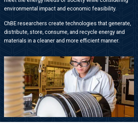
environmental impact and economic feasibility.
ChBE researchers create technologies that generate,
distribute, store, consume, and recycle energy and
materials in a cleaner and more efficient manner.
Image