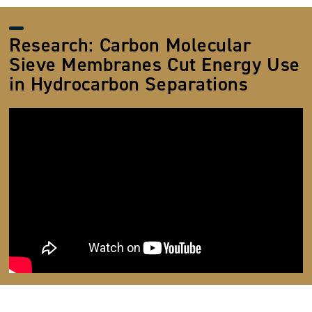
Research: Carbon Molecular
Sieve Membranes Cut Energy Use
in Hydrocarbon Separations