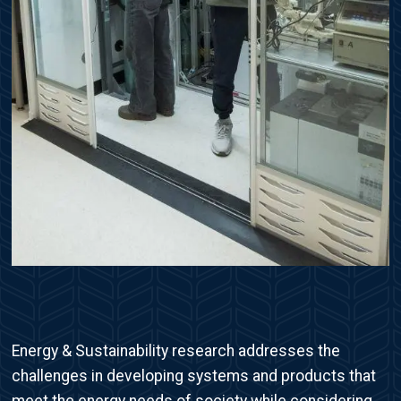
Energy & Sustainability research addresses the
challenges in developing systems and products that
meet the energy needs of society while considering