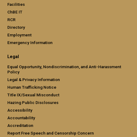
Facilities
ChBE IT
RCR
Directory
Employment
Emergency Information
Legal
Equal Opportunity, Nondiscrimination, and Anti-Harassment
Policy
Legal & Privacy Information
Human Trafficking Notice
Title IX/Sexual Misconduct
Hazing Public Disclosures
Accessibility
Accountability
Accreditation
Report Free Speech and Censorship Concern