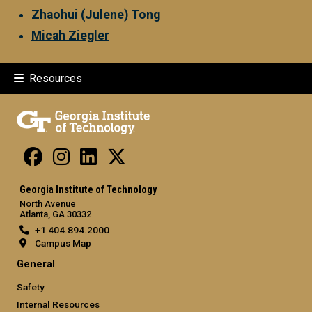
Zhaohui (Julene) Tong
Micah Ziegler
Resources
Georgia Institute of Technology
North Avenue
Atlanta, GA 30332
+1 404.894.2000
Campus Map
General
Safety
Internal Resources