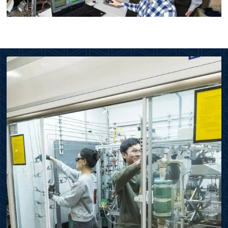
Image