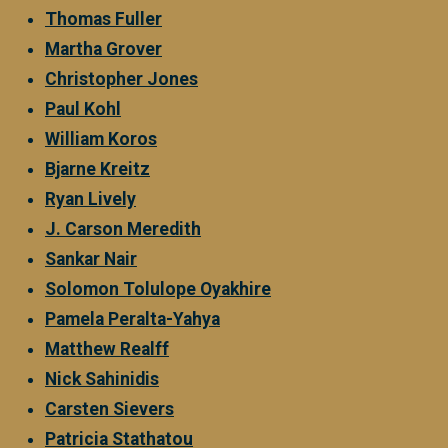
Thomas Fuller
Martha Grover
Christopher Jones
Paul Kohl
William Koros
Bjarne Kreitz
Ryan Lively
J. Carson Meredith
Sankar Nair
Solomon Tolulope Oyakhire
Pamela Peralta-Yahya
Matthew Realff
Nick Sahinidis
Carsten Sievers
Patricia Stathatou