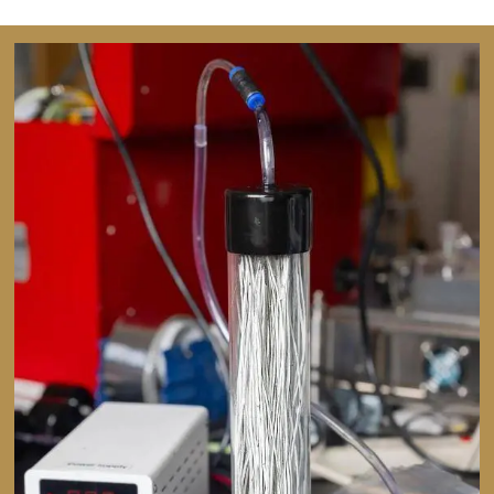
Image