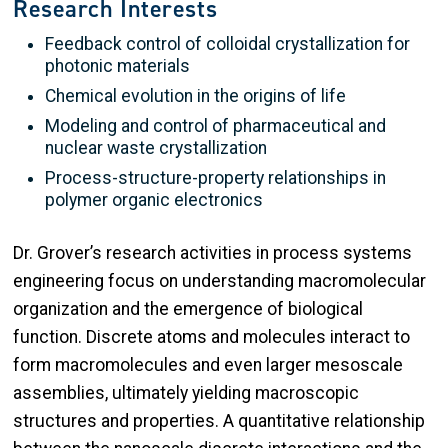
Research Interests
Feedback control of colloidal crystallization for
photonic materials
Chemical evolution in the origins of life
Modeling and control of pharmaceutical and
nuclear waste crystallization
Process-structure-property relationships in
polymer organic electronics
Dr. Grover’s research activities in process systems
engineering focus on understanding macromolecular
organization and the emergence of biological
function. Discrete atoms and molecules interact to
form macromolecules and even larger mesoscale
assemblies, ultimately yielding macroscopic
structures and properties. A quantitative relationship