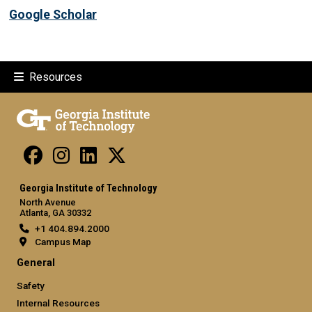
Google Scholar
Resources
Georgia Institute of Technology
North Avenue
Atlanta, GA 30332
+1 404.894.2000
Campus Map
General
Safety
Internal Resources