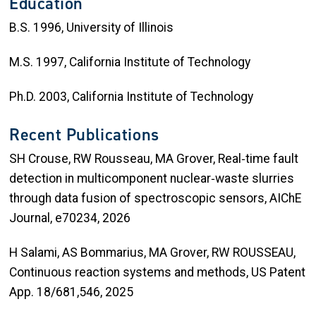
Education
B.S. 1996, University of Illinois
M.S. 1997, California Institute of Technology
Ph.D. 2003, California Institute of Technology
Recent Publications
SH Crouse, RW Rousseau, MA Grover, Real‐time fault
detection in multicomponent nuclear‐waste slurries
through data fusion of spectroscopic sensors, AIChE
Journal, e70234, 2026
H Salami, AS Bommarius, MA Grover, RW ROUSSEAU,
Continuous reaction systems and methods, US Patent
App. 18/681,546, 2025