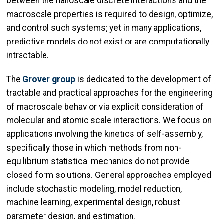
between the nanoscale discrete interactions and the
macroscale properties is required to design, optimize,
and control such systems; yet in many applications,
predictive models do not exist or are computationally
intractable.
The
Grover group
is dedicated to the development of
tractable and practical approaches for the engineering
of macroscale behavior via explicit consideration of
molecular and atomic scale interactions. We focus on
applications involving the kinetics of self-assembly,
specifically those in which methods from non-
equilibrium statistical mechanics do not provide
closed form solutions. General approaches employed
include stochastic modeling, model reduction,
machine learning, experimental design, robust
parameter design, and estimation.