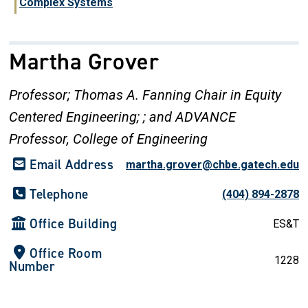
Complex Systems
Martha Grover
Professor; Thomas A. Fanning Chair in Equity
Centered Engineering; ; and ADVANCE
Professor, College of Engineering
Email Address
martha.grover@chbe.gatech.edu
Telephone
(404) 894-2878
Office Building
ES&T
Office Room
1228
Number