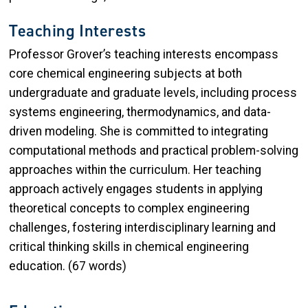
Teaching Interests
Professor Grover’s teaching interests encompass
core chemical engineering subjects at both
undergraduate and graduate levels, including process
systems engineering, thermodynamics, and data-
driven modeling. She is committed to integrating
computational methods and practical problem-solving
approaches within the curriculum. Her teaching
approach actively engages students in applying
theoretical concepts to complex engineering
challenges, fostering interdisciplinary learning and
critical thinking skills in chemical engineering
education. (67 words)