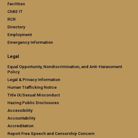
Facilities
ChBE IT
RCR
Directory
Employment
Emergency Information
Legal
Equal Opportunity, Nondiscrimination, and Anti-Harassment
Policy
Legal & Privacy Information
Human Trafficking Notice
Title IX/Sexual Misconduct
Hazing Public Disclosures
Accessibility
Accountability
Accreditation
Report Free Speech and Censorship Concern