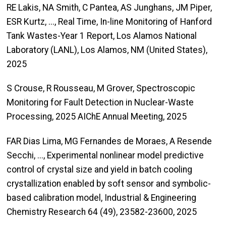
RE Lakis, NA Smith, C Pantea, AS Junghans, JM Piper,
ESR Kurtz, ..., Real Time, In-line Monitoring of Hanford
Tank Wastes-Year 1 Report, Los Alamos National
Laboratory (LANL), Los Alamos, NM (United States),
2025
S Crouse, R Rousseau, M Grover, Spectroscopic
Monitoring for Fault Detection in Nuclear-Waste
Processing, 2025 AIChE Annual Meeting, 2025
FAR Dias Lima, MG Fernandes de Moraes, A Resende
Secchi, ..., Experimental nonlinear model predictive
control of crystal size and yield in batch cooling
crystallization enabled by soft sensor and symbolic-
based calibration model, Industrial & Engineering
Chemistry Research 64 (49), 23582-23600, 2025