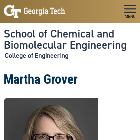
Skip to main navigation
Skip to main content
MENU
School of Chemical and
Biomolecular Engineering
College of Engineering
Martha Grover