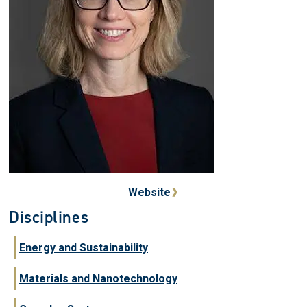
Website
Disciplines
Energy and Sustainability
Materials and Nanotechnology