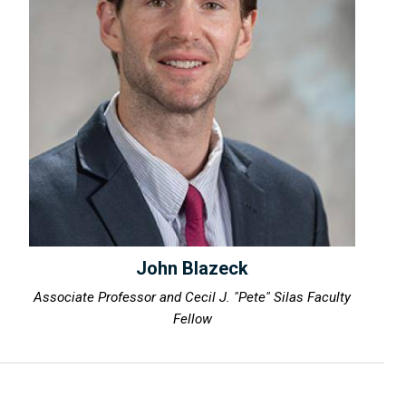
John Blazeck
Associate Professor and Cecil J. "Pete" Silas Faculty
Fellow