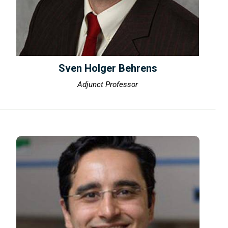
Sven Holger Behrens
Adjunct Professor