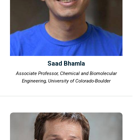
Saad Bhamla
Associate Professor, Chemical and Biomolecular
Engineering, University of Colorado-Boulder