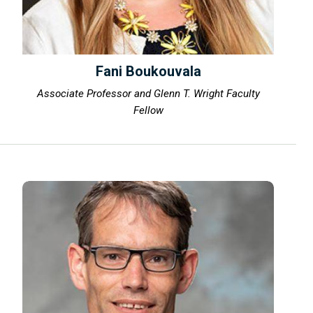
Fani Boukouvala
Associate Professor and Glenn T. Wright Faculty
Fellow