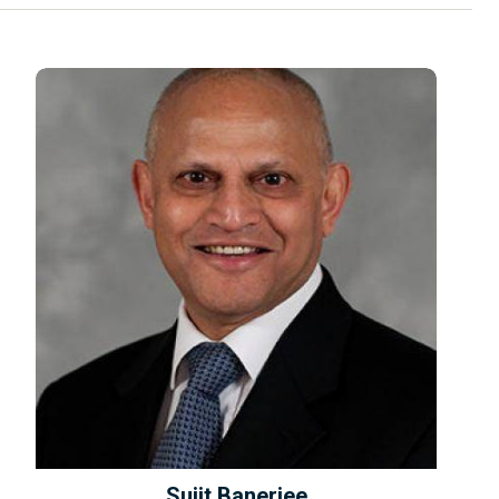
Sujit Banerjee