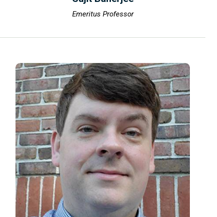
Emeritus Professor