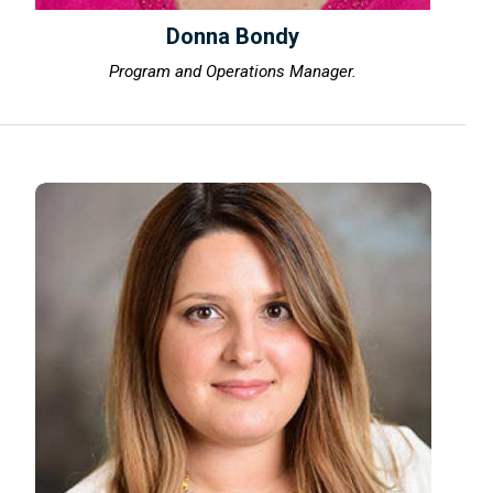
Donna Bondy
Program and Operations Manager.