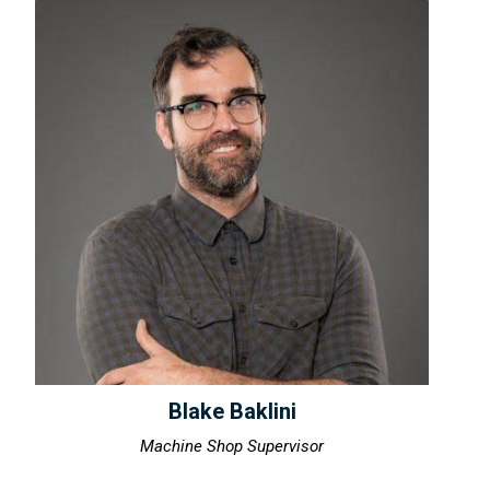
Blake Baklini
Machine Shop Supervisor