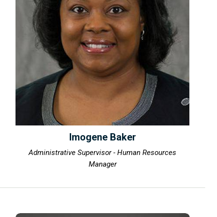
Imogene Baker
Administrative Supervisor - Human Resources
Manager