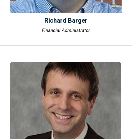
Richard Barger
Financial Administrator