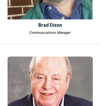
Brad Dixon
Communications Manager