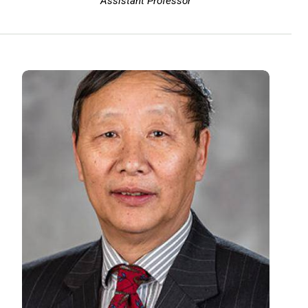
Assistant Professor