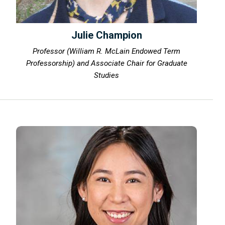
Julie Champion
Professor (William R. McLain Endowed Term
Professorship) and Associate Chair for Graduate
Studies