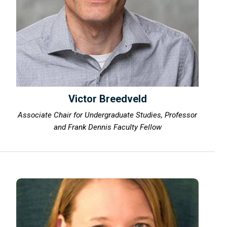
Victor Breedveld
Associate Chair for Undergraduate Studies, Professor
and Frank Dennis Faculty Fellow