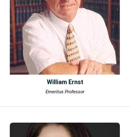
William Ernst
Emeritus Professor