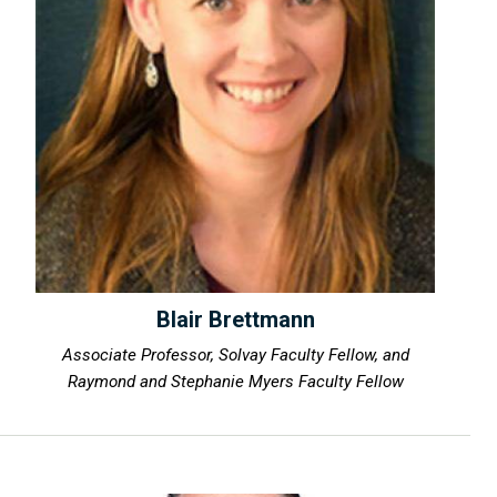
Blair Brettmann
Associate Professor, Solvay Faculty Fellow, and
Raymond and Stephanie Myers Faculty Fellow