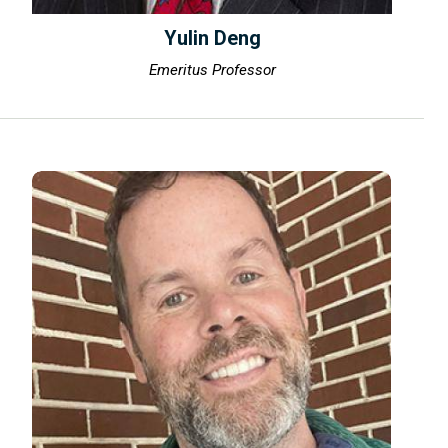
Yulin Deng
Emeritus Professor