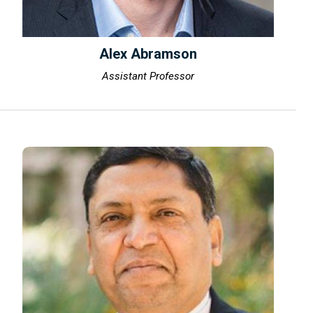
Alex Abramson
Assistant Professor