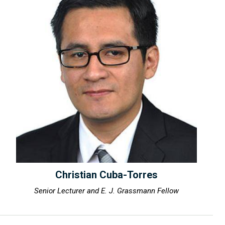
Christian Cuba-Torres
Senior Lecturer and E. J. Grassmann Fellow