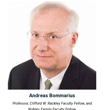
Andreas Bommarius
Professor, Clifford W. Rackley Faculty Fellow, and
Nobles Family Faculty Fellow