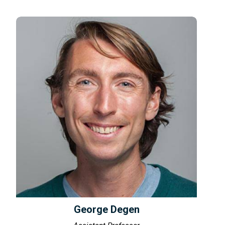
George Degen