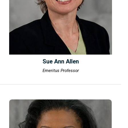
Sue Ann Allen
Emeritus Professor