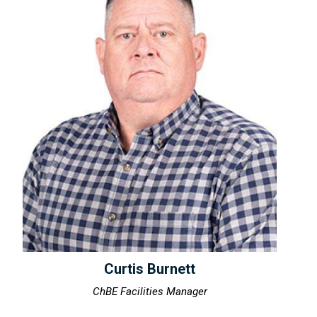
Curtis Burnett
ChBE Facilities Manager