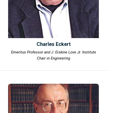
Charles Eckert
Emeritus Professor and J. Erskine Love Jr. Institute
Chair in Engineering