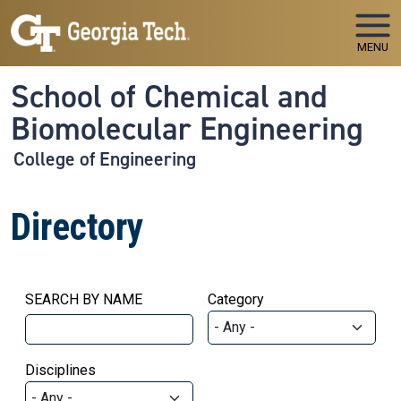
Skip to main navigation
Skip to main content
MENU
School of Chemical and
Biomolecular Engineering
College of Engineering
Directory
SEARCH BY NAME
Category
Disciplines