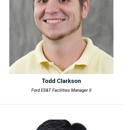
Todd Clarkson
Ford ES&T Facilities Manager II