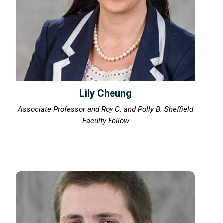
Lily Cheung
Associate Professor and Roy C. and Polly B. Sheffield
Faculty Fellow