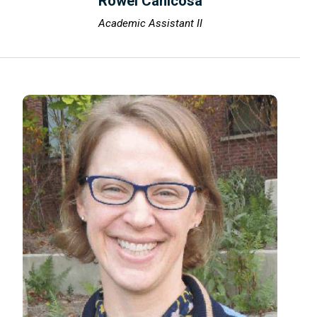
Rowel Canicosa
Academic Assistant II