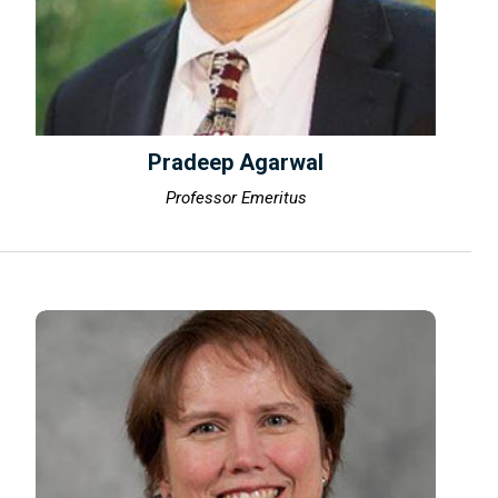
Pradeep Agarwal
Professor Emeritus