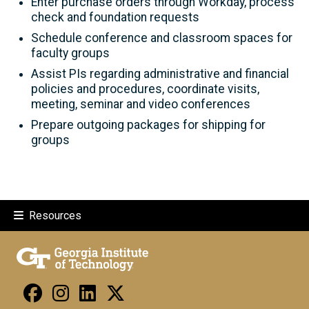
Enter purchase orders through Workday, process
check and foundation requests
Schedule conference and classroom spaces for
faculty groups
Assist PIs regarding administrative and financial
policies and procedures, coordinate visits,
meeting, seminar and video conferences
Prepare outgoing packages for shipping for
groups
Resources