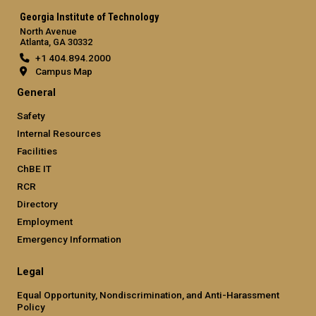
Georgia Institute of Technology
North Avenue
Atlanta, GA 30332
+1 404.894.2000
Campus Map
General
Safety
Internal Resources
Facilities
ChBE IT
RCR
Directory
Employment
Emergency Information
Legal
Equal Opportunity, Nondiscrimination, and Anti-Harassment
Policy