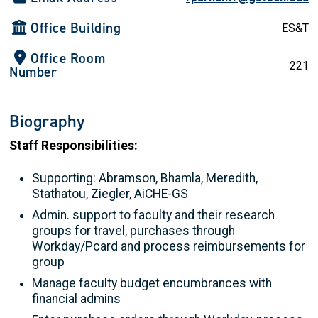
Office Building
ES&T
Office Room
221
Number
Biography
Staff Responsibilities:
Supporting: Abramson, Bhamla, Meredith,
Stathatou, Ziegler, AiCHE-GS
Admin. support to faculty and their research
groups for travel, purchases through
Workday/Pcard and process reimbursements for
group
Manage faculty budget encumbrances with
financial admins