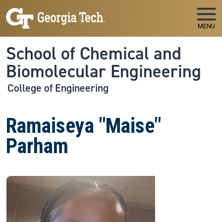
Skip to main navigation
Skip to main content
MENU
School of Chemical and
Biomolecular Engineering
College of Engineering
Ramaiseya "Maise"
Parham