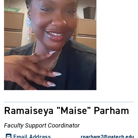
Ramaiseya "Maise" Parham
Faculty Support Coordinator
Email Address
rparham7@gatech.edu