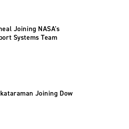
neal Joining NASA's
pport Systems Team
nkataraman Joining Dow