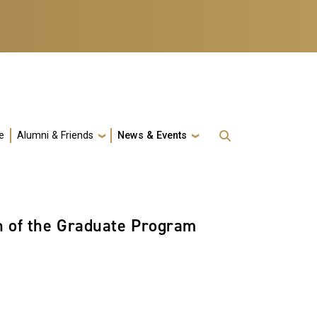
e
Alumni & Friends
News & Events
n of the Graduate Program