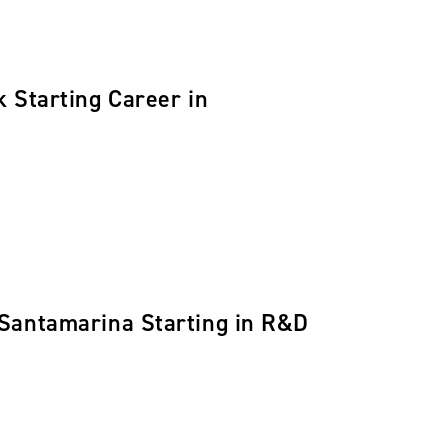
 Starting Career in
 Santamarina Starting in R&D