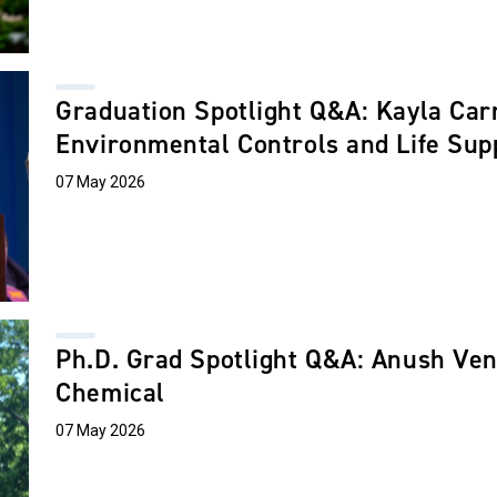
Graduation Spotlight Q&A: Kayla Car
Environmental Controls and Life Su
07 May 2026
Ph.D. Grad Spotlight Q&A: Anush Ve
Chemical
07 May 2026