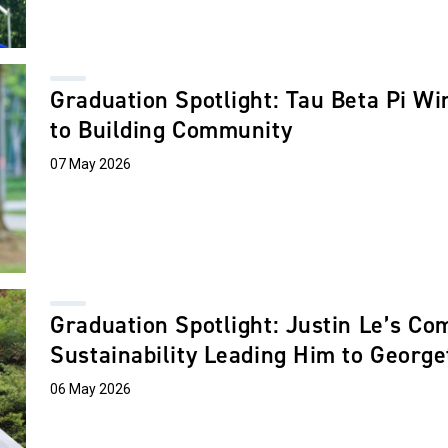
Graduation Spotlight: Tau Beta Pi Wi
to Building Community
07 May 2026
Graduation Spotlight: Justin Le’s C
Sustainability Leading Him to Geor
06 May 2026