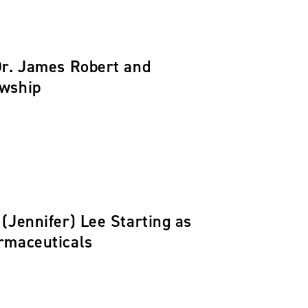
Dr. James Robert and
owship
(Jennifer) Lee Starting as
rmaceuticals