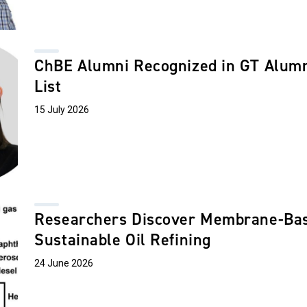
ChBE Alumni Recognized in GT Alumni
List
15 July 2026
Researchers Discover Membrane-Bas
Sustainable Oil Refining
24 June 2026