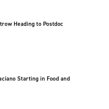
trow Heading to Postdoc
aciano Starting in Food and