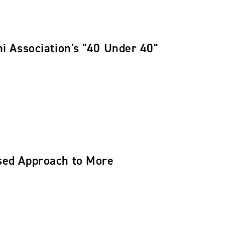
 Association's "40 Under 40"
ed Approach to More