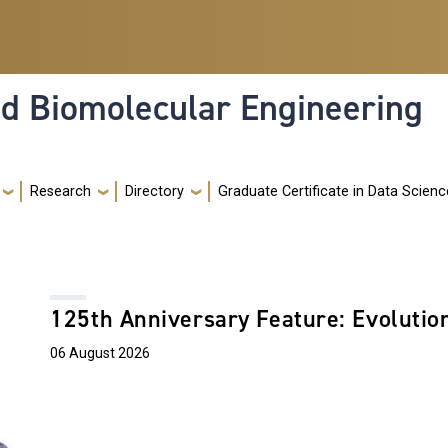
nd Biomolecular Engineering
Research
Directory
Graduate Certificate in Data Scienc
125th Anniversary Feature: Evolutio
06 August 2026