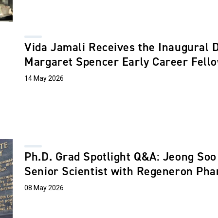
Vida Jamali Receives the Inaugural 
Margaret Spencer Early Career Fell
14 May 2026
Ph.D. Grad Spotlight Q&A: Jeong Soo 
Senior Scientist with Regeneron Pha
08 May 2026