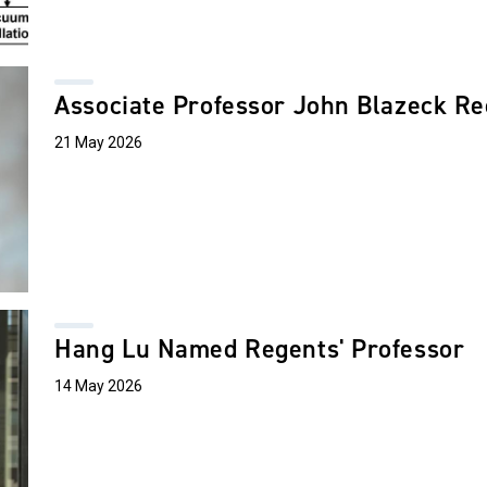
Associate Professor John Blazeck R
21 May 2026
Hang Lu Named Regents' Professor
14 May 2026