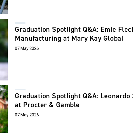
Graduation Spotlight Q&A: Emie Fleck
Manufacturing at Mary Kay Global
07 May 2026
Graduation Spotlight Q&A: Leonardo
at Procter & Gamble
07 May 2026