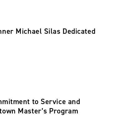
nner Michael Silas Dedicated
ommitment to Service and
getown Master’s Program