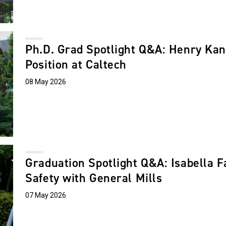
Ph.D. Grad Spotlight Q&A: Henry Kan
Position at Caltech
08 May 2026
Graduation Spotlight Q&A: Isabella F
Safety with General Mills
07 May 2026