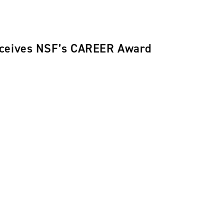
eceives NSF’s CAREER Award