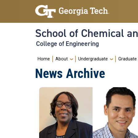
Skip to main navigation
Skip to main content
School of Chemical a
College of Engineering
Main navigation
Home
About
Undergraduate
Graduate
News Archive