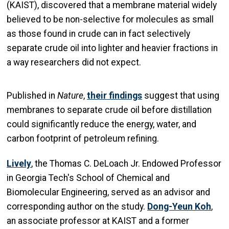
(KAIST), discovered that a membrane material widely
believed to be non-selective for molecules as small
as those found in crude can in fact selectively
separate crude oil into lighter and heavier fractions in
a way researchers did not expect.
Published in
Nature
,
their findings
suggest that using
membranes to separate crude oil before distillation
could significantly reduce the energy, water, and
carbon footprint of petroleum refining.
Lively
, the Thomas C. DeLoach Jr. Endowed Professor
in Georgia Tech's School of Chemical and
Biomolecular Engineering, served as an advisor and
corresponding author on the study.
Dong-Yeun Koh
,
an associate professor at KAIST and a former