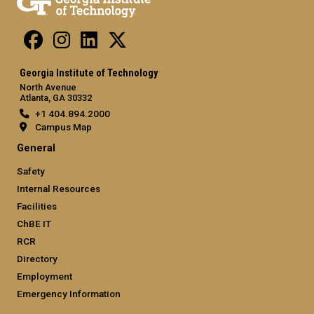
Georgia Institute of Technology
North Avenue
Atlanta, GA 30332
+1 404.894.2000
Campus Map
General
Safety
Internal Resources
Facilities
ChBE IT
RCR
Directory
Employment
Emergency Information