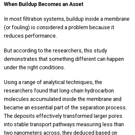
When Buildup Becomes an Asset
In most filtration systems, buildup inside a membrane
(or fouling) is considered a problem because it
reduces performance.
But according to the researchers, this study
demonstrates that something different can happen
under the right conditions.
Using a range of analytical techniques, the
researchers found that long-chain hydrocarbon
molecules accumulated inside the membrane and
became an essential part of the separation process.
The deposits effectively transformed larger pores
into stable transport pathways measuring less than
two nanometers across, they deduced based on