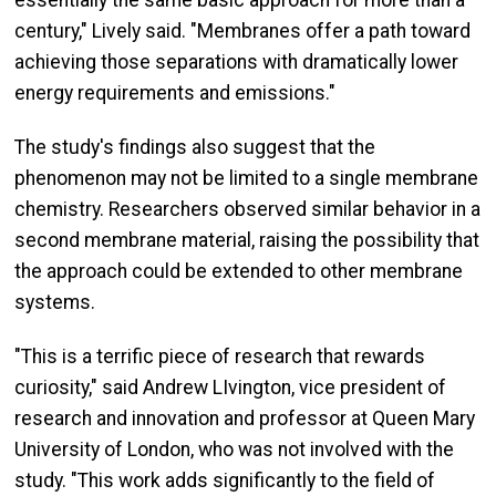
century," Lively said. "Membranes offer a path toward
achieving those separations with dramatically lower
energy requirements and emissions."
The study's findings also suggest that the
phenomenon may not be limited to a single membrane
chemistry. Researchers observed similar behavior in a
second membrane material, raising the possibility that
the approach could be extended to other membrane
systems.
"This is a terrific piece of research that rewards
curiosity," said Andrew LIvington, vice president of
research and innovation and professor at Queen Mary
University of London, who was not involved with the
study. "This work adds significantly to the field of