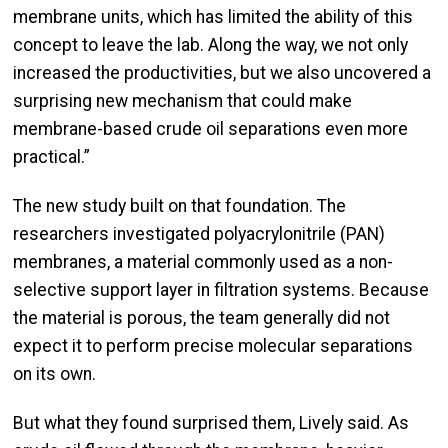
membrane units, which has limited the ability of this
concept to leave the lab. Along the way, we not only
increased the productivities, but we also uncovered a
surprising new mechanism that could make
membrane-based crude oil separations even more
practical.”
The new study built on that foundation. The
researchers investigated polyacrylonitrile (PAN)
membranes, a material commonly used as a non-
selective support layer in filtration systems. Because
the material is porous, the team generally did not
expect it to perform precise molecular separations
on its own.
But what they found surprised them, Lively said. As