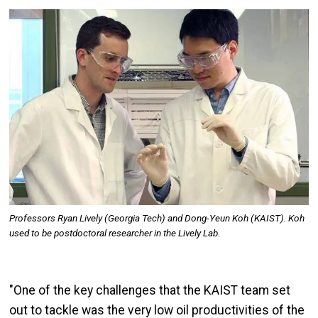
Image
Professors Ryan Lively (Georgia Tech) and Dong-Yeun Koh (KAIST). Koh
used to be postdoctoral researcher in the Lively Lab.
"One of the key challenges that the KAIST team set
out to tackle was the very low oil productivities of the