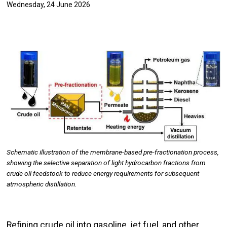
Wednesday, 24 June 2026
Image
Schematic illustration of the membrane-based pre-fractionation process,
showing the selective separation of light hydrocarbon fractions from
crude oil feedstock to reduce energy requirements for subsequent
atmospheric distillation.
Refining crude oil into gasoline, jet fuel, and other