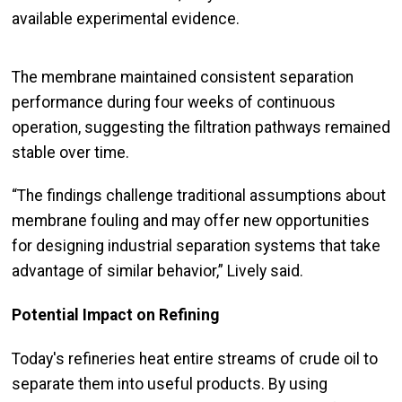
available experimental evidence.
The membrane maintained consistent separation
performance during four weeks of continuous
operation, suggesting the filtration pathways remained
stable over time.
“The findings challenge traditional assumptions about
membrane fouling and may offer new opportunities
for designing industrial separation systems that take
advantage of similar behavior,” Lively said.
Potential Impact on Refining
Today's refineries heat entire streams of crude oil to
separate them into useful products. By using