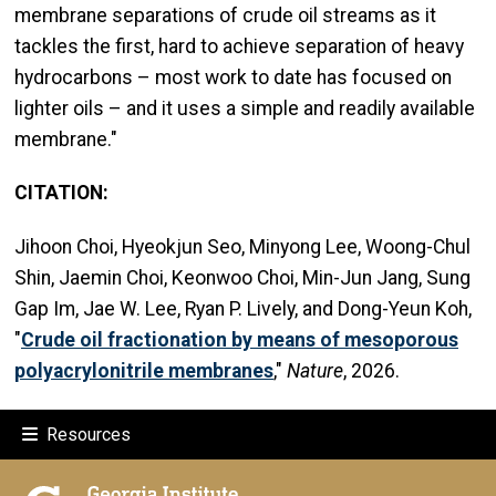
membrane separations of crude oil streams as it
tackles the first, hard to achieve separation of heavy
hydrocarbons – most work to date has focused on
lighter oils – and it uses a simple and readily available
membrane."
CITATION:
Jihoon Choi, Hyeokjun Seo, Minyong Lee, Woong-Chul
Shin, Jaemin Choi, Keonwoo Choi, Min-Jun Jang, Sung
Gap Im, Jae W. Lee, Ryan P. Lively, and Dong-Yeun Koh,
"
Crude oil fractionation by means of mesoporous
polyacrylonitrile membranes
,"
Nature
, 2026.
Resources