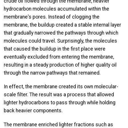
crude oil flowed through the membrane, heavier
hydrocarbon molecules accumulated within the
membrane's pores. Instead of clogging the
membrane, the buildup created a stable internal layer
that gradually narrowed the pathways through which
molecules could travel. Surprisingly, the molecules
that caused the buildup in the first place were
eventually excluded from entering the membrane,
resulting in a steady production of higher quality oil
through the narrow pathways that remained.
In effect, the membrane created its own molecular-
scale filter. The result was a process that allowed
lighter hydrocarbons to pass through while holding
back heavier components.
The membrane enriched lighter fractions such as