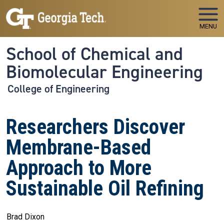
Skip to main navigation
Skip to main content
MENU
School of Chemical and
Biomolecular Engineering
College of Engineering
Researchers Discover
Membrane-Based
Approach to More
Sustainable Oil Refining
Brad Dixon