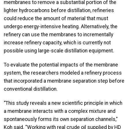
membranes to remove a substantial portion of the
lighter hydrocarbons before distillation, refineries
could reduce the amount of material that must
undergo energy-intensive heating. Alternatively, the
refinery can use the membranes to incrementally
increase refinery capacity, which is currently not
possible using large-scale distillation equipment.
To evaluate the potential impacts of the membrane
system, the researchers modeled a refinery process
that incorporated a membrane separation step before
conventional distillation.
“This study reveals a new scientific principle in which
a membrane interacts with a complex mixture and
spontaneously forms its own separation channels,"
Koh said. "Working with real crude oil supplied by HD