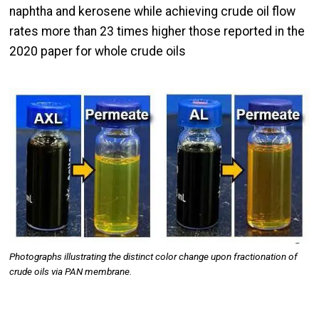
naphtha and kerosene while achieving crude oil flow
rates more than 23 times higher those reported in the
2020 paper for whole crude oils
Image
Photographs illustrating the distinct color change upon fractionation of
crude oils via PAN membrane.