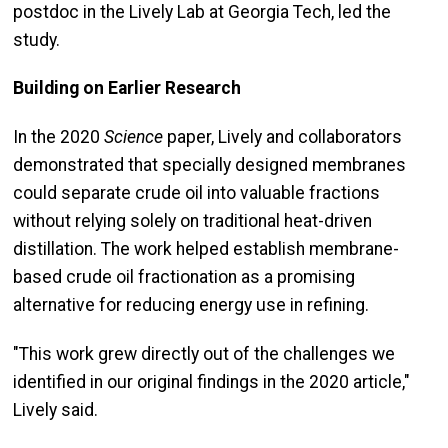
postdoc in the Lively Lab at Georgia Tech, led the
study.
Building on Earlier Research
In the 2020
Science
paper, Lively and collaborators
demonstrated that specially designed membranes
could separate crude oil into valuable fractions
without relying solely on traditional heat-driven
distillation. The work helped establish membrane-
based crude oil fractionation as a promising
alternative for reducing energy use in refining.
"This work grew directly out of the challenges we
identified in our original findings in the 2020 article,"
Lively said.