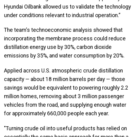
Hyundai Oilbank allowed us to validate the technology
under conditions relevant to industrial operation.”
The team's technoeconomic analysis showed that
incorporating the membrane process could reduce
distillation energy use by 30%, carbon dioxide
emissions by 35%, and water consumption by 20%.
Applied across U.S. atmospheric crude distillation
capacity — about 18 million barrels per day — those
savings would be equivalent to powering roughly 2.2
million homes, removing about 3 million passenger
vehicles from the road, and supplying enough water
for approximately 660,000 people each year.
"Turning crude oil into useful products has relied on
essentially the same basic approach for more than a