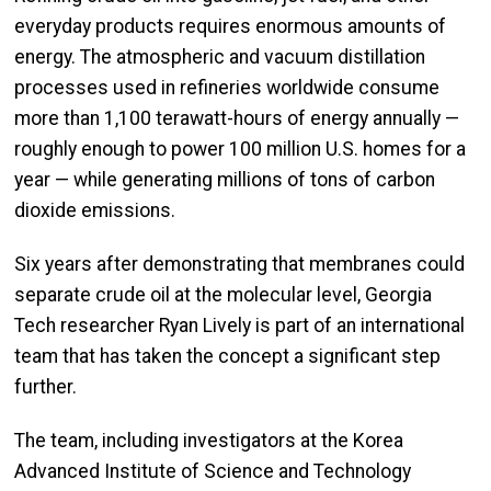
everyday products requires enormous amounts of
energy. The atmospheric and vacuum distillation
processes used in refineries worldwide consume
more than 1,100 terawatt-hours of energy annually —
roughly enough to power 100 million U.S. homes for a
year — while generating millions of tons of carbon
dioxide emissions.
Six years after demonstrating that membranes could
separate crude oil at the molecular level, Georgia
Tech researcher Ryan Lively is part of an international
team that has taken the concept a significant step
further.
The team, including investigators at the Korea
Advanced Institute of Science and Technology