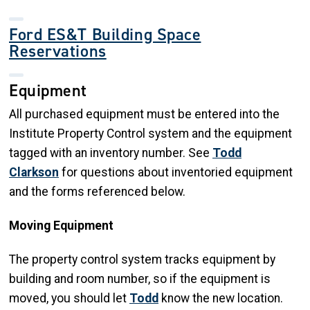
Ford ES&T Building Space
Reservations
Equipment
All purchased equipment must be entered into the
Institute Property Control system and the equipment
tagged with an inventory number. See
Todd
Clarkson
for questions about inventoried equipment
and the forms referenced below.
Moving Equipment
The property control system tracks equipment by
building and room number, so if the equipment is
moved, you should let
Todd
know the new location.