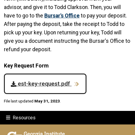
advisor, and give it to Todd Clarkson. Then, you will
have to go to the
Bursar's Office
to pay your deposit.
After paying the deposit, take the receipt to Todd to
pick up your key. Upon returning your key, Todd will
give you a document instructing the Bursar's Office to
refund your deposit.
Key Request Form
est-key-request.pdf
File last updated
May 31, 2023
.
Resources