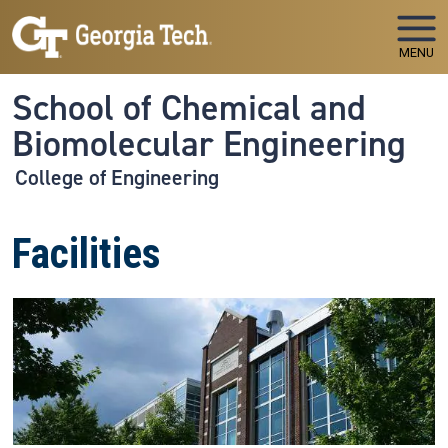
Skip to main navigation
Skip to main content
MENU
School of Chemical and
Biomolecular Engineering
College of Engineering
Facilities
Image