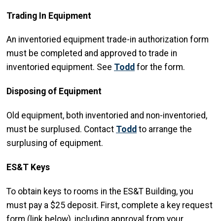
Trading In Equipment
An inventoried equipment trade-in authorization form
must be completed and approved to trade in
inventoried equipment. See
Todd
for the form.
Disposing of Equipment
Old equipment, both inventoried and non-inventoried,
must be surplused. Contact
Todd
to arrange the
surplusing of equipment.
ES&T Keys
To obtain keys to rooms in the ES&T Building, you
must pay a $25 deposit. First, complete a key request
form (link below), including approval from your