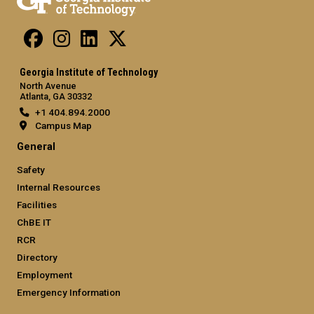
Georgia Institute of Technology
North Avenue
Atlanta, GA 30332
+1 404.894.2000
Campus Map
General
Safety
Internal Resources
Facilities
ChBE IT
RCR
Directory
Employment
Emergency Information