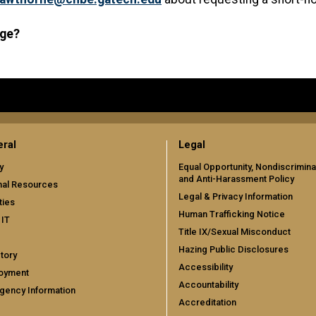
age?
ral
Legal
y
Equal Opportunity, Nondiscrimina
and Anti-Harassment Policy
nal Resources
Legal & Privacy Information
ties
Human Trafficking Notice
 IT
Title IX/Sexual Misconduct
Hazing Public Disclosures
tory
Accessibility
oyment
Accountability
gency Information
Accreditation