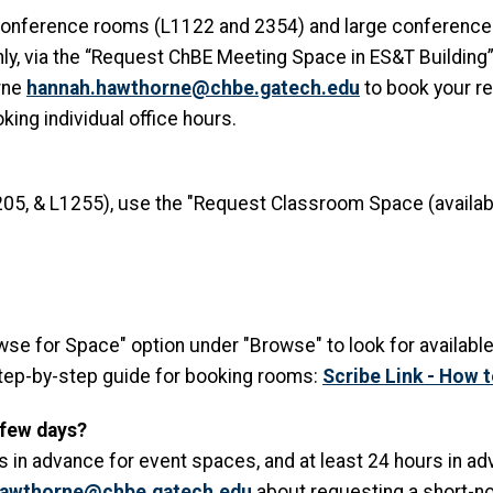
conference rooms (L1122 and 2354) and large conference 
nly, via the “Request ChBE Meeting Space in ES&T Building”
rne
hannah.hawthorne@chbe.gatech.edu
to book your re
ing individual office hours.
05, & L1255), use the "Request Classroom Space (availabl
owse for Space" option under "Browse" to look for availabl
step-by-step guide for booking rooms:
Scribe Link - How 
 few days?
 in advance for event spaces, and at least 24 hours in ad
hawthorne@chbe.gatech.edu
about requesting a short-no