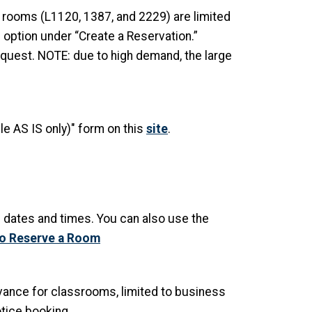
rooms (L1120, 1387, and 2229) are limited
 option under “Create a Reservation.”
quest. NOTE: due to high demand, the large
e AS IS only)" form on this
site
.
e dates and times. You can also use the
to Reserve a Room
vance for classrooms, limited to business
tice booking.