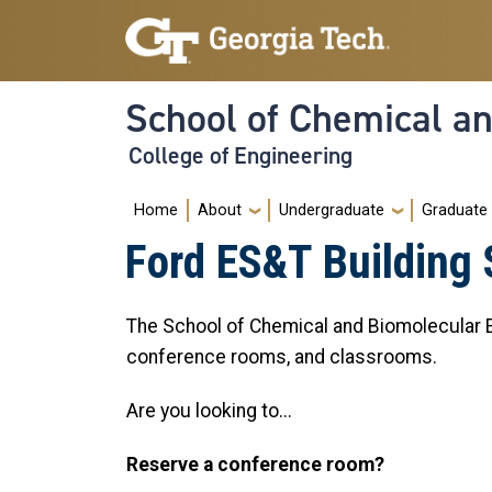
Skip to main navigation
Skip to main content
School of Chemical a
College of Engineering
Main navigation
Home
About
Undergraduate
Graduate
Ford ES&T Building
The School of Chemical and Biomolecular En
conference rooms, and classrooms.
Are you looking to...
Reserve a conference room?