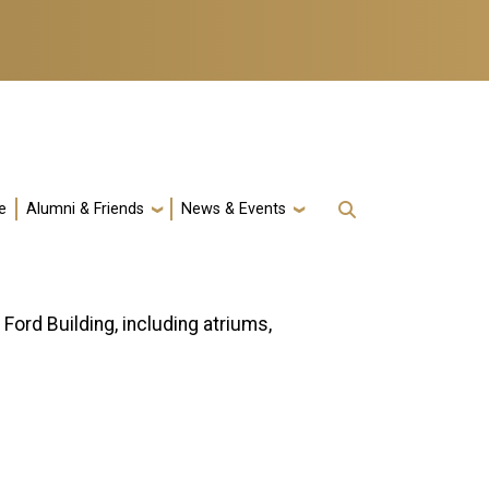
e
Alumni & Friends
News & Events
ord Building, including atriums,