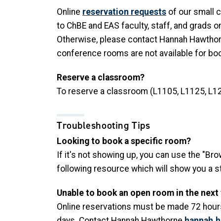
Online
reservation requests
of our small 
to ChBE and EAS faculty, staff, and grads o
Otherwise, please contact Hannah Hawtho
conference rooms are not available for book
Reserve a classroom?
To reserve a classroom (L1105, L1125, L12
Troubleshooting Tips
Looking to book a specific room?
If it's not showing up, you can use the "Br
following resource which will show you a 
Unable to book an open room in the next
Online reservations must be made 72 hours
days. Contact Hannah Hawthorne
hannah.