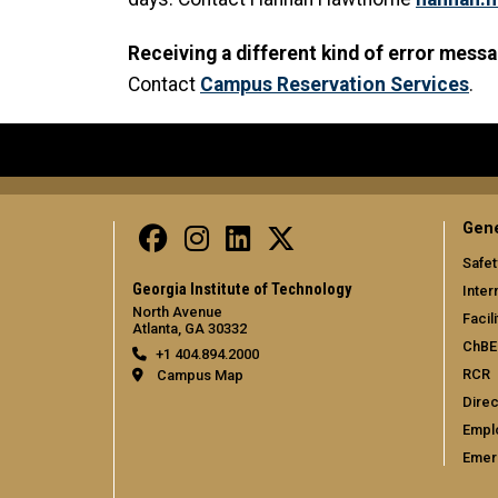
Receiving a different kind of error mess
Contact
Campus Reservation Services
.
Gene
Safet
Georgia Institute of Technology
Inter
North Avenue
Facili
Atlanta, GA 30332
ChBE
+1 404.894.2000
RCR
Campus Map
Direc
Empl
Emer