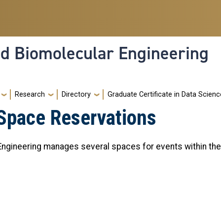
nd Biomolecular Engineering
Research
Directory
Graduate Certificate in Data Scienc
 Space Reservations
gineering manages several spaces for events within the F