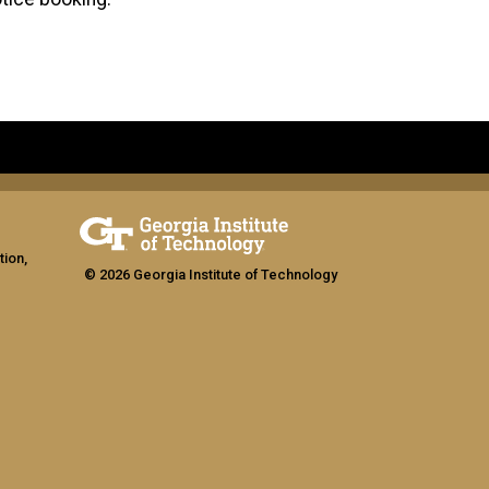
tion,
© 2026 Georgia Institute of Technology