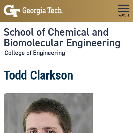
Skip to main navigation
Skip to main content
MENU
School of Chemical and
Biomolecular Engineering
College of Engineering
Todd Clarkson