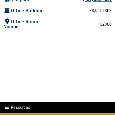
Office Building
ES&T L2308
Office Room
L2308
Number
Resources