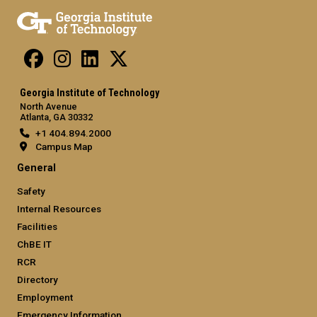
Georgia Institute of Technology
North Avenue
Atlanta, GA 30332
+1 404.894.2000
Campus Map
General
Safety
Internal Resources
Facilities
ChBE IT
RCR
Directory
Employment
Emergency Information