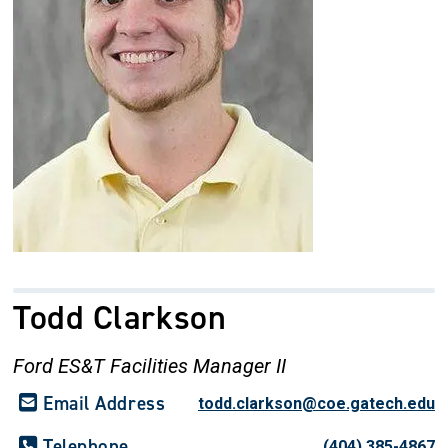
Todd Clarkson
Ford ES&T Facilities Manager II
Email Address
todd.clarkson@coe.gatech.edu
Telephone
(404) 385-4867