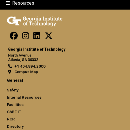
Resources
Georgia Institute of Technology
North Avenue
Atlanta, GA 30332
+1 404.894.2000
Campus Map
General
Safety
Internal Resources
Facilities
ChBE IT
RCR
Directory