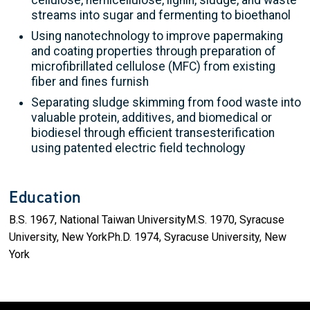
streams into sugar and fermenting to bioethanol
Using nanotechnology to improve papermaking
and coating properties through preparation of
microfibrillated cellulose (MFC) from existing
fiber and fines furnish
Separating sludge skimming from food waste into
valuable protein, additives, and biomedical or
biodiesel through efficient transesterification
using patented electric field technology
Education
B.S. 1967, National Taiwan UniversityM.S. 1970, Syracuse
University, New YorkPh.D. 1974, Syracuse University, New
York