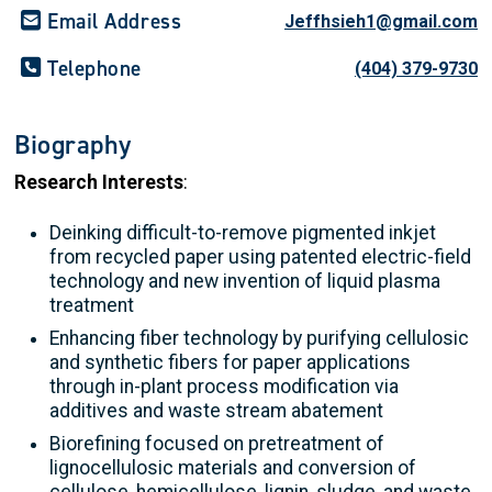
Email Address
Jeffhsieh1@gmail.com
Telephone
(404) 379-9730
Biography
Research Interests
:
Deinking difficult-to-remove pigmented inkjet
from recycled paper using patented electric-field
technology and new invention of liquid plasma
treatment
Enhancing fiber technology by purifying cellulosic
and synthetic fibers for paper applications
through in-plant process modification via
additives and waste stream abatement
Biorefining focused on pretreatment of
lignocellulosic materials and conversion of
cellulose, hemicellulose, lignin, sludge, and waste