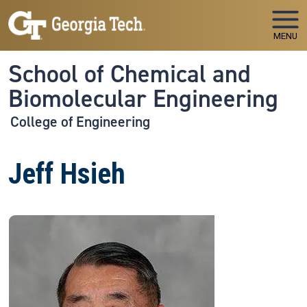
Skip to main navigation
Skip to main content
MENU
School of Chemical and
Biomolecular Engineering
College of Engineering
Jeff Hsieh