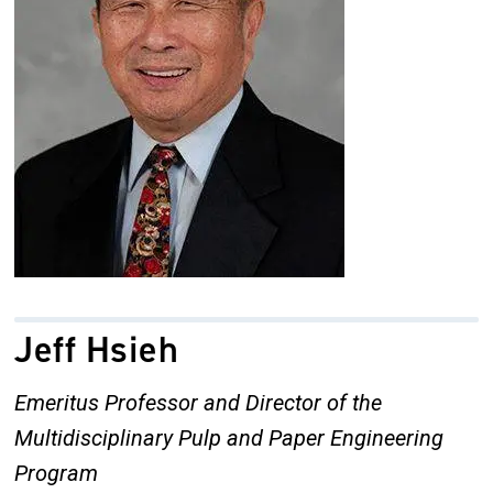
Jeff Hsieh
Emeritus Professor and Director of the
Multidisciplinary Pulp and Paper Engineering
Program