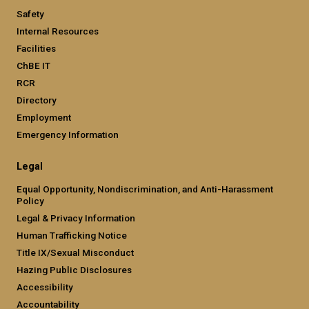
Safety
Internal Resources
Facilities
ChBE IT
RCR
Directory
Employment
Emergency Information
Legal
Equal Opportunity, Nondiscrimination, and Anti-Harassment
Policy
Legal & Privacy Information
Human Trafficking Notice
Title IX/Sexual Misconduct
Hazing Public Disclosures
Accessibility
Accountability