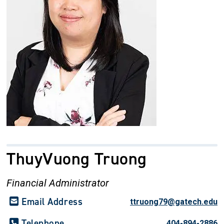
ThuyVuong Truong
Financial Administrator
Email Address
ttruong79@gatech.edu
Telephone
404-894-2886