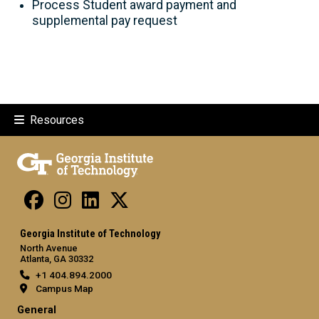
Process Student award payment and
supplemental pay request
Resources
Georgia Institute of Technology
North Avenue
Atlanta, GA 30332
+1 404.894.2000
Campus Map
General