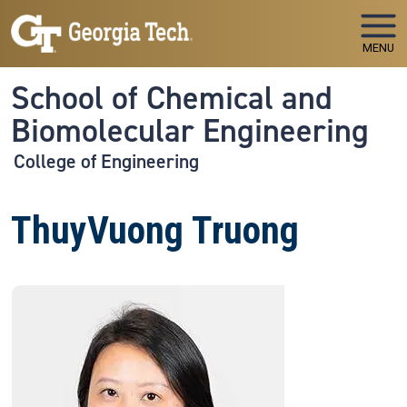
Skip to main navigation
Skip to main content
MENU
School of Chemical and
Biomolecular Engineering
College of Engineering
ThuyVuong Truong