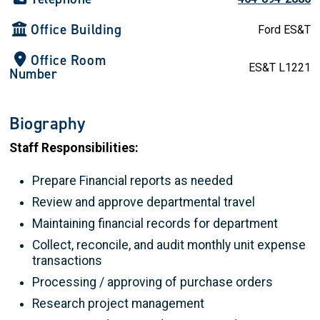
Office Building
Ford ES&T
Office Room
ES&T L1221
Number
Biography
Staff Responsibilities:
Prepare Financial reports as needed
Review and approve departmental travel
Maintaining financial records for department
Collect, reconcile, and audit monthly unit expense
transactions
Processing / approving of purchase orders
Research project management