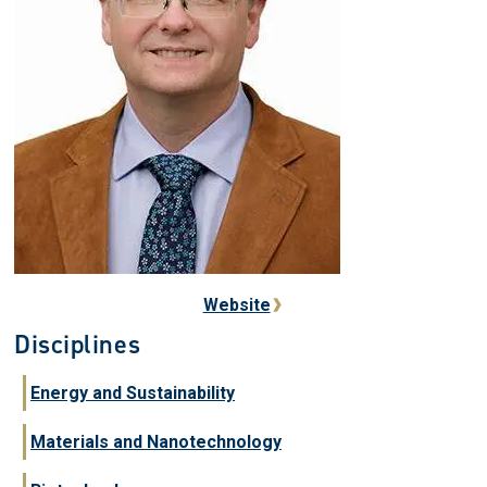
Website
Disciplines
Energy and Sustainability
Materials and Nanotechnology