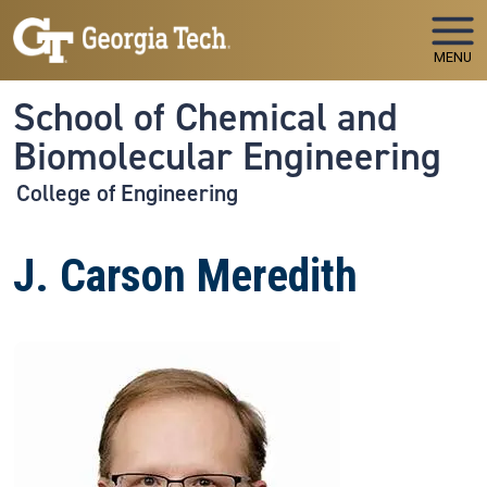
Skip to main navigation
Skip to main content
MENU
School of Chemical and
Biomolecular Engineering
College of Engineering
J. Carson Meredith