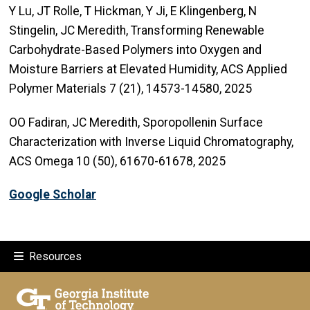
Y Lu, JT Rolle, T Hickman, Y Ji, E Klingenberg, N
Stingelin, JC Meredith, Transforming Renewable
Carbohydrate-Based Polymers into Oxygen and
Moisture Barriers at Elevated Humidity, ACS Applied
Polymer Materials 7 (21), 14573-14580, 2025
OO Fadiran, JC Meredith, Sporopollenin Surface
Characterization with Inverse Liquid Chromatography,
ACS Omega 10 (50), 61670-61678, 2025
Google Scholar
Resources