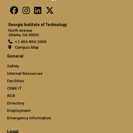
Georgia Institute of Technology
North Avenue
Atlanta, GA 30332
+1 404.894.2000
Campus Map
General
Safety
Internal Resources
Facilities
ChBE IT
RCR
Directory
Employment
Emergency Information
Legal