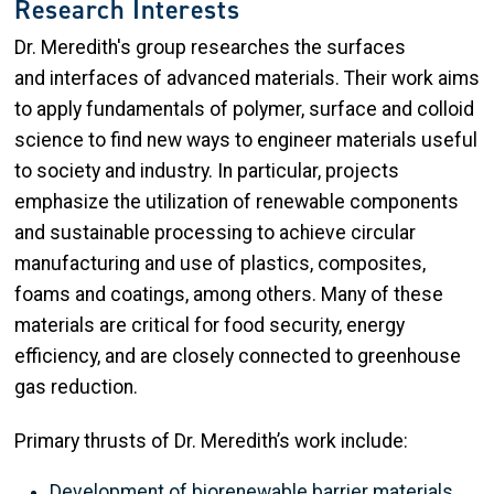
Research Interests
Dr. Meredith's group researches the surfaces
and interfaces of advanced materials. Their work aims
to apply fundamentals of polymer, surface and colloid
science to find new ways to engineer materials useful
to society and industry. In particular, projects
emphasize the utilization of renewable components
and sustainable processing to achieve circular
manufacturing and use of plastics, composites,
foams and coatings, among others. Many of these
materials are critical for food security, energy
efficiency, and are closely connected to greenhouse
gas reduction.
Primary thrusts of Dr. Meredith’s work include:
Development of biorenewable barrier materials