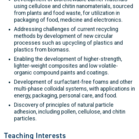
using cellulose and chitin nanomaterials, sourced
from plants and food waste, for utilization in
packaging of food, medicine and electronics.
Addressing challenges of current recycling
methods by development of new circular
processes such as upcycling of plastics and
plastics from biomass.
Enabling the development of higher-strength,
lighter-weight composites and low volatile-
organic compound paints and coatings.
Development of surfactant-free foams and other
multi-phase colloidal systems, with applications in
energy, packaging, personal care, and food.
Discovery of principles of natural particle
adhesion, including pollen, cellulose, and chitin
particles.
Teaching Interests