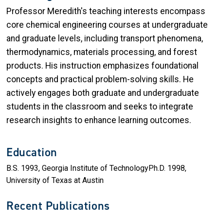
Professor Meredith's teaching interests encompass
core chemical engineering courses at undergraduate
and graduate levels, including transport phenomena,
thermodynamics, materials processing, and forest
products. His instruction emphasizes foundational
concepts and practical problem-solving skills. He
actively engages both graduate and undergraduate
students in the classroom and seeks to integrate
research insights to enhance learning outcomes.
Education
B.S. 1993, Georgia Institute of TechnologyPh.D. 1998,
University of Texas at Austin
Recent Publications