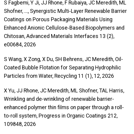
S Fagbemi, Y Ji, JJ Rhone, F Rubaiya, JC Meredith, ML
Shofner, ..., Synergistic Multi‐Layer Renewable Barrier
Coatings on Porous Packaging Materials Using
Enhanced Anionic Cellulose‐Based Biopolymers and
Chitosan, Advanced Materials Interfaces 13 (2),
e00684, 2026
S Wang, X Zong, X Du, SH Behrens, JC Meredith, Oil-
Coated Bubble Flotation for Separating Hydrophilic
Particles from Water, Recycling 11 (1), 12, 2026
X Yu, JJ Rhone, JC Meredith, ML Shofner, TAL Harris,
Wrinkling and de-wrinkling of renewable barrier-
enhanced polymer thin films on paper through a roll-
to-roll system, Progress in Organic Coatings 212,
109848, 2026