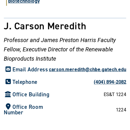
Biotechnology
J. Carson Meredith
Professor and James Preston Harris Faculty
Fellow, Executive Director of the Renewable
Bioproducts Institute
Email Address
carson.meredith@chbe.gatech.edu
Telephone
(404) 894-2082
Office Building
ES&T 1224
Office Room
1224
Number