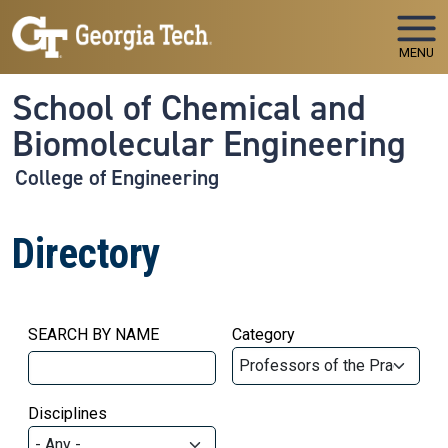
Skip to main navigation
Skip to main content
MENU
School of Chemical and
Biomolecular Engineering
College of Engineering
Directory
SEARCH BY NAME
Category
Disciplines