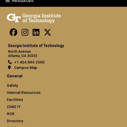
Resources
Georgia Institute of Technology
North Avenue
Atlanta, GA 30332
+1 404.894.2000
Campus Map
General
Safety
Internal Resources
Facilities
ChBE IT
RCR
Directory