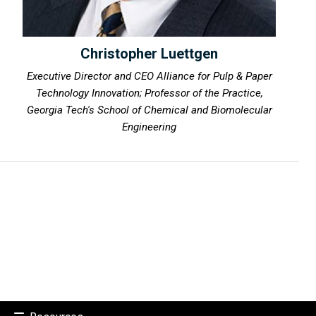
Christopher Luettgen
Executive Director and CEO Alliance for Pulp & Paper
Technology Innovation; Professor of the Practice,
Georgia Tech's School of Chemical and Biomolecular
Engineering