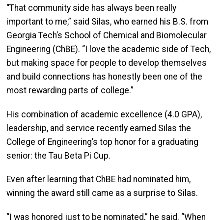
“That community side has always been really
important to me,” said Silas, who earned his B.S. from
Georgia Tech’s School of Chemical and Biomolecular
Engineering (ChBE). “I love the academic side of Tech,
but making space for people to develop themselves
and build connections has honestly been one of the
most rewarding parts of college.”
His combination of academic excellence (4.0 GPA),
leadership, and service recently earned Silas the
College of Engineering’s top honor for a graduating
senior: the Tau Beta Pi Cup.
Even after learning that ChBE had nominated him,
winning the award still came as a surprise to Silas.
“I was honored just to be nominated,” he said. “When