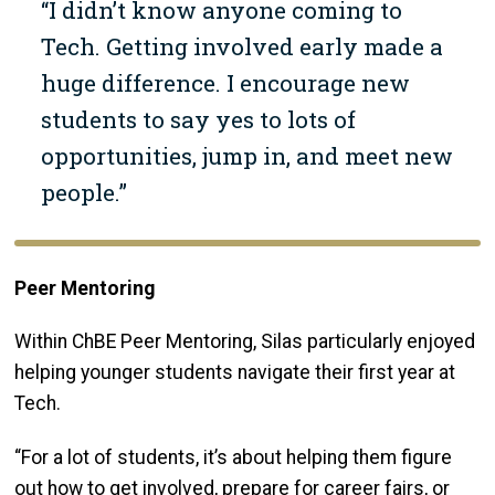
“I didn’t know anyone coming to
Tech. Getting involved early made a
huge difference. I encourage new
students to say yes to lots of
opportunities, jump in, and meet new
people.”
Peer Mentoring
Within ChBE Peer Mentoring, Silas particularly enjoyed
helping younger students navigate their first year at
Tech.
“For a lot of students, it’s about helping them figure
out how to get involved, prepare for career fairs, or