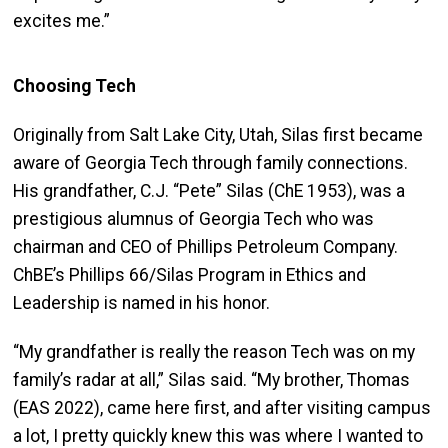
excites me.”
Choosing Tech
Originally from Salt Lake City, Utah, Silas first became
aware of Georgia Tech through family connections.
His grandfather, C.J. “Pete” Silas (ChE 1953), was a
prestigious alumnus of Georgia Tech who was
chairman and CEO of Phillips Petroleum Company.
ChBE’s Phillips 66/Silas Program in Ethics and
Leadership is named in his honor.
“My grandfather is really the reason Tech was on my
family’s radar at all,” Silas said. “My brother, Thomas
(EAS 2022), came here first, and after visiting campus
a lot, I pretty quickly knew this was where I wanted to