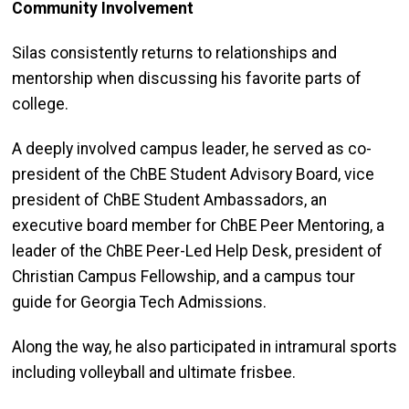
Community Involvement
Silas consistently returns to relationships and
mentorship when discussing his favorite parts of
college.
A deeply involved campus leader, he served as co-
president of the ChBE Student Advisory Board, vice
president of ChBE Student Ambassadors, an
executive board member for ChBE Peer Mentoring, a
leader of the ChBE Peer-Led Help Desk, president of
Christian Campus Fellowship, and a campus tour
guide for Georgia Tech Admissions.
Along the way, he also participated in intramural sports
including volleyball and ultimate frisbee.