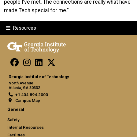
people I’ve met. The connections are really what have
made Tech special for me.”
Resources
Georgia Institute of Technology
North Avenue
Atlanta, GA 30332
+1 404.894.2000
Campus Map
General
Safety
Internal Resources
Facilities