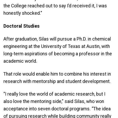
the College reached out to say I’d received it, I was
honestly shocked.”
Doctoral Studies
After graduation, Silas will pursue a Ph.D. in chemical
engineering at the University of Texas at Austin, with
long-term aspirations of becoming a professor in the
academic world.
That role would enable him to combine his interest in
research with mentorship and student development.
“I really love the world of academic research, but I
also love the mentoring side,” said Silas, who won
acceptance into seven doctoral programs. “The idea
of pursuing research while building community really