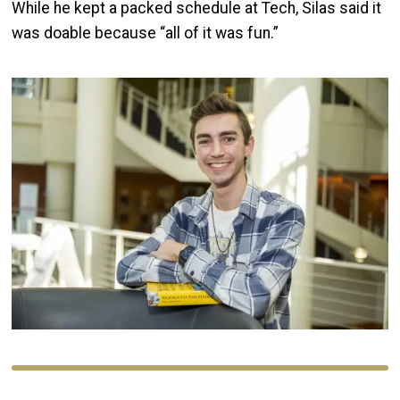
While he kept a packed schedule at Tech, Silas said it
was doable because “all of it was fun.”
Image