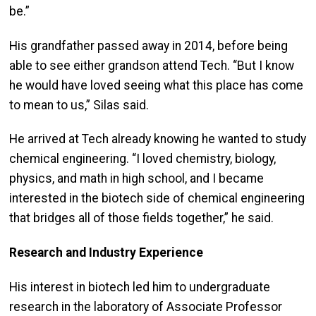
be.”
His grandfather passed away in 2014, before being
able to see either grandson attend Tech. “But I know
he would have loved seeing what this place has come
to mean to us,” Silas said.
He arrived at Tech already knowing he wanted to study
chemical engineering. “I loved chemistry, biology,
physics, and math in high school, and I became
interested in the biotech side of chemical engineering
that bridges all of those fields together,” he said.
Research and Industry Experience
His interest in biotech led him to undergraduate
research in the laboratory of Associate Professor