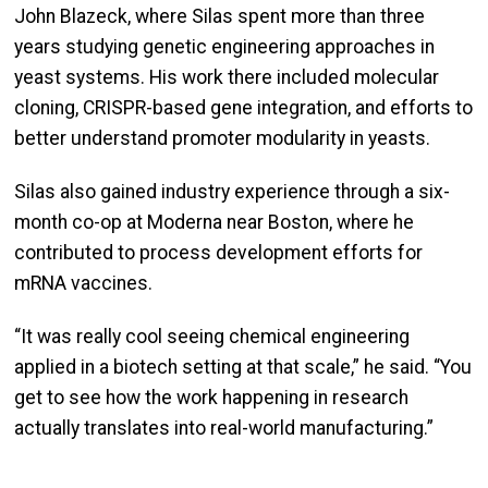
John Blazeck, where Silas spent more than three
years studying genetic engineering approaches in
yeast systems. His work there included molecular
cloning, CRISPR-based gene integration, and efforts to
better understand promoter modularity in yeasts.
Silas also gained industry experience through a six-
month co-op at Moderna near Boston, where he
contributed to process development efforts for
mRNA vaccines.
“It was really cool seeing chemical engineering
applied in a biotech setting at that scale,” he said. “You
get to see how the work happening in research
actually translates into real-world manufacturing.”