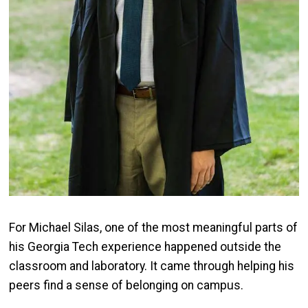
For Michael Silas, one of the most meaningful parts of
his Georgia Tech experience happened outside the
classroom and laboratory. It came through helping his
peers find a sense of belonging on campus.