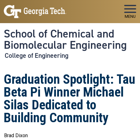
Skip to main navigation
Skip to main content
MENU
School of Chemical and
Biomolecular Engineering
College of Engineering
Graduation Spotlight: Tau
Beta Pi Winner Michael
Silas Dedicated to
Building Community
Brad Dixon