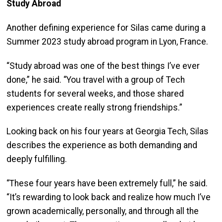
Study Abroad
Another defining experience for Silas came during a
Summer 2023 study abroad program in Lyon, France.
“Study abroad was one of the best things I’ve ever
done,” he said. “You travel with a group of Tech
students for several weeks, and those shared
experiences create really strong friendships.”
Looking back on his four years at Georgia Tech, Silas
describes the experience as both demanding and
deeply fulfilling.
“These four years have been extremely full,” he said.
“It’s rewarding to look back and realize how much I’ve
grown academically, personally, and through all the