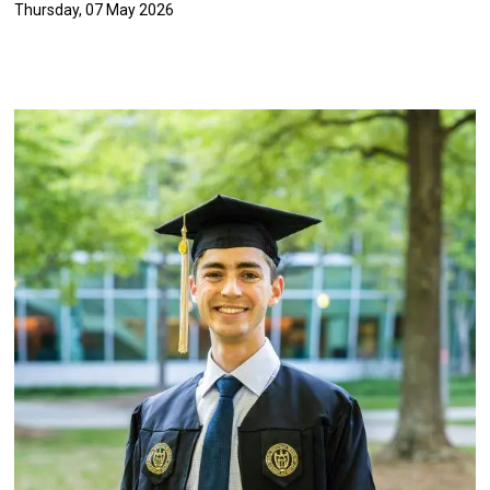
Thursday, 07 May 2026
Image