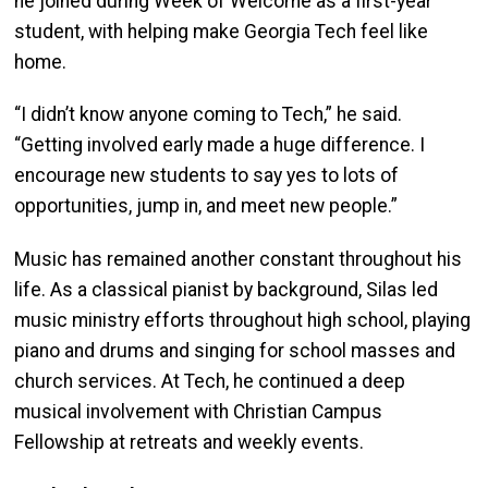
he joined during Week of Welcome as a first-year
student, with helping make Georgia Tech feel like
home.
“I didn’t know anyone coming to Tech,” he said.
“Getting involved early made a huge difference. I
encourage new students to say yes to lots of
opportunities, jump in, and meet new people.”
Music has remained another constant throughout his
life. As a classical pianist by background, Silas led
music ministry efforts throughout high school, playing
piano and drums and singing for school masses and
church services. At Tech, he continued a deep
musical involvement with Christian Campus
Fellowship at retreats and weekly events.