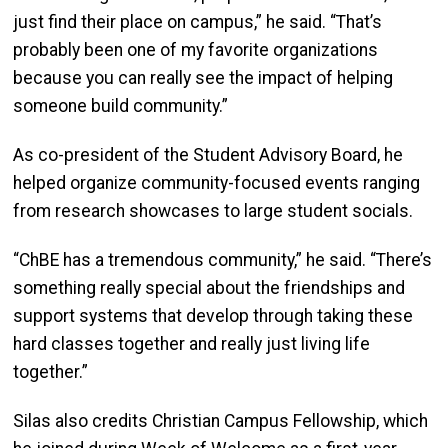
just find their place on campus,” he said. “That’s
probably been one of my favorite organizations
because you can really see the impact of helping
someone build community.”
As co-president of the Student Advisory Board, he
helped organize community-focused events ranging
from research showcases to large student socials.
“ChBE has a tremendous community,” he said. “There’s
something really special about the friendships and
support systems that develop through taking these
hard classes together and really just living life
together.”
Silas also credits Christian Campus Fellowship, which