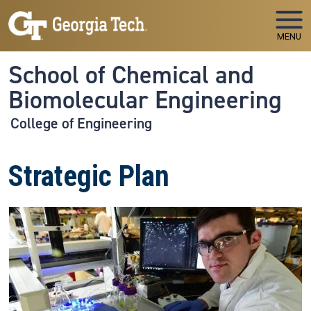
Skip to main navigation
Skip to main content
MENU
School of Chemical and
Biomolecular Engineering
College of Engineering
Strategic Plan
Image