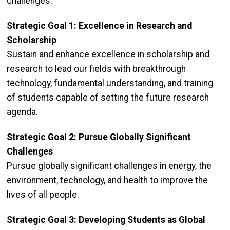
challenges.
Strategic Goal 1: Excellence in Research and
Scholarship
Sustain and enhance excellence in scholarship and
research to lead our fields with breakthrough
technology, fundamental understanding, and training
of students capable of setting the future research
agenda.
Strategic Goal 2: Pursue Globally Significant
Challenges
Pursue globally significant challenges in energy, the
environment, technology, and health to improve the
lives of all people.
Strategic Goal 3: Developing Students as Global