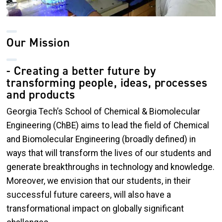
Our Mission
- Creating a better future by
transforming people, ideas, processes
and products
Georgia Tech’s School of Chemical & Biomolecular
Engineering (ChBE) aims to lead the field of Chemical
and Biomolecular Engineering (broadly defined) in
ways that will transform the lives of our students and
generate breakthroughs in technology and knowledge.
Moreover, we envision that our students, in their
successful future careers, will also have a
transformational impact on globally significant