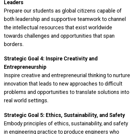
Leaders
Prepare our students as global citizens capable of
both leadership and supportive teamwork to channel
the intellectual resources that exist worldwide
towards challenges and opportunities that span
borders.
Strategic Goal 4: Inspire Creativity and
Entrepreneurship
Inspire creative and entrepreneurial thinking to nurture
innovation that leads to new approaches to difficult
problems and opportunities to translate solutions into
real world settings.
Strategic Goal 5: Ethics, Sustainability, and Safety
Embody principles of ethics, sustainability, and safety
in engineering practice to produce engineers who