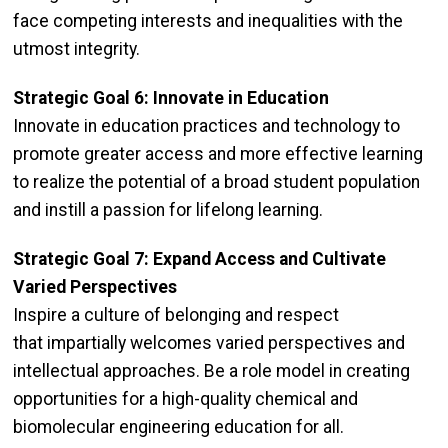
face competing interests and inequalities with the
utmost integrity.
Strategic Goal 6: Innovate in Education
Innovate in education practices and technology to
promote greater access and more effective learning
to realize the potential of a broad student population
and instill a passion for lifelong learning.
Strategic Goal 7: Expand Access and Cultivate
Varied Perspectives
Inspire a culture of belonging and respect
that impartially welcomes varied perspectives and
intellectual approaches. Be a role model in creating
opportunities for a high-quality chemical and
biomolecular engineering education for all.