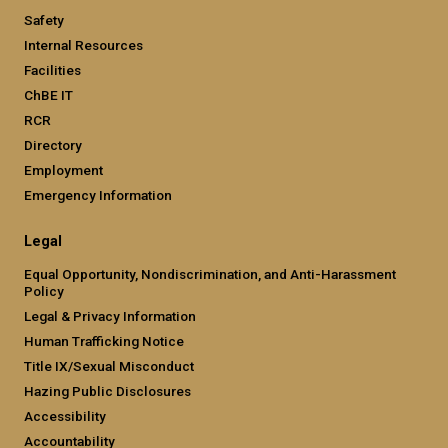
Safety
Internal Resources
Facilities
ChBE IT
RCR
Directory
Employment
Emergency Information
Legal
Equal Opportunity, Nondiscrimination, and Anti-Harassment
Policy
Legal & Privacy Information
Human Trafficking Notice
Title IX/Sexual Misconduct
Hazing Public Disclosures
Accessibility
Accountability