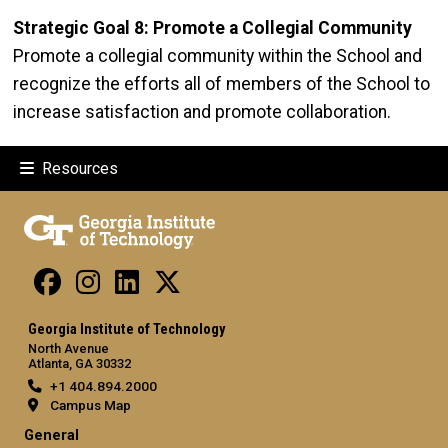
Strategic Goal 8: Promote a Collegial Community
Promote a collegial community within the School and
recognize the efforts all of members of the School to
increase satisfaction and promote collaboration.
Resources
Georgia Institute of Technology
North Avenue
Atlanta, GA 30332
+1 404.894.2000
Campus Map
General