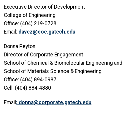
Executive Director of Development
College of Engineering
Office: (404) 219-0728
Email:
davez@coe.gatech.edu
Donna Peyton
Director of Corporate Engagement
School of Chemical & Biomolecular Engineering and
School of Materials Science & Engineering
Office: (404) 894-0987
Cell: (404) 884-4880
Email
:
donna@corporate.gatech.edu