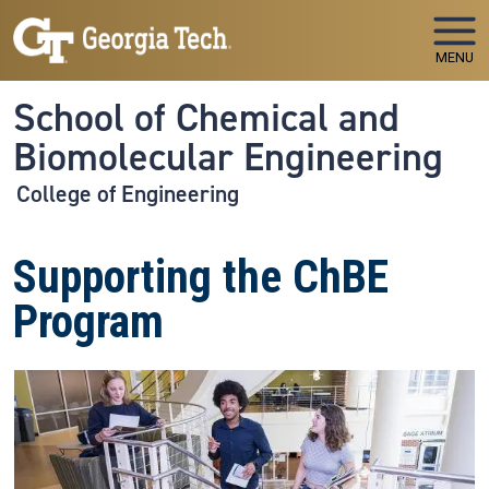
Skip to main navigation
Skip to main content
MENU
School of Chemical and
Biomolecular Engineering
College of Engineering
Supporting the ChBE
Program
Image