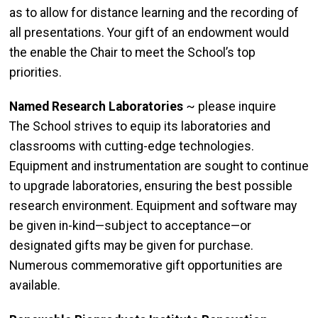
as to allow for distance learning and the recording of
all presentations. Your gift of an endowment would
the enable the Chair to meet the School’s top
priorities.
Named Research Laboratories
~ please inquire
The School strives to equip its laboratories and
classrooms with cutting-edge technologies.
Equipment and instrumentation are sought to continue
to upgrade laboratories, ensuring the best possible
research environment. Equipment and software may
be given in-kind—subject to acceptance—or
designated gifts may be given for purchase.
Numerous commemorative gift opportunities are
available.