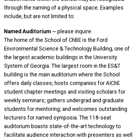
through the naming of a physical space. Examples
include, but are not limited to:
Named Auditorium
~ please inquire
The home of the School of ChBE is the Ford
Environmental Science & Technology Building, one of
the largest academic buildings in the University
System of Georgia. The largest room in the ES&T
building is the main auditorium where the School
offers daily classes; hosts companies for AIChE
student chapter meetings and visiting scholars for
weekly seminars; gathers undergrad and graduate
students for mentoring; and welcomes outstanding
lecturers for named symposia. The 118-seat
auditorium boasts state-of-the-art technology to
facilitate audience interaction with presenters as well