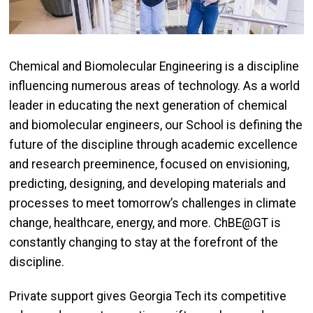
Chemical and Biomolecular Engineering is a discipline
influencing numerous areas of technology. As a world
leader in educating the next generation of chemical
and biomolecular engineers, our School is defining the
future of the discipline through academic excellence
and research preeminence, focused on envisioning,
predicting, designing, and developing materials and
processes to meet tomorrow’s challenges in climate
change, healthcare, energy, and more. ChBE@GT is
constantly changing to stay at the forefront of the
discipline.
Private support gives Georgia Tech its competitive