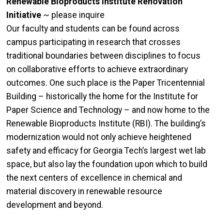
Renewable Bioproducts Institute Renovation
Initiative
~ please inquire
Our faculty and students can be found across
campus participating in research that crosses
traditional boundaries between disciplines to focus
on collaborative efforts to achieve extraordinary
outcomes. One such place is the Paper Tricentennial
Building – historically the home for the Institute for
Paper Science and Technology – and now home to the
Renewable Bioproducts Institute (RBI). The building’s
modernization would not only achieve heightened
safety and efficacy for Georgia Tech’s largest wet lab
space, but also lay the foundation upon which to build
the next centers of excellence in chemical and
material discovery in renewable resource
development and beyond.