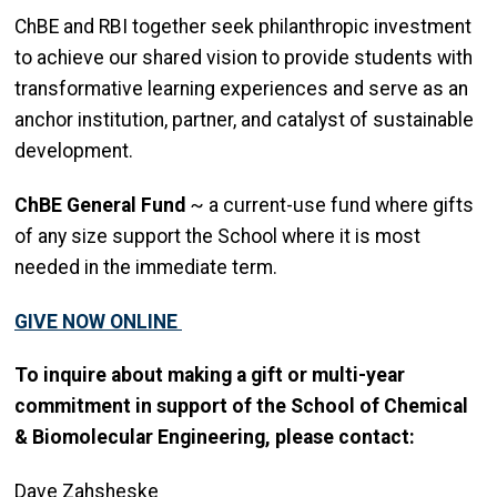
ChBE and RBI together seek philanthropic investment
to achieve our shared vision to provide students with
transformative learning experiences and serve as an
anchor institution, partner, and catalyst of sustainable
development.
ChBE General Fund
~ a current-use fund where gifts
of any size support the School where it is most
needed in the immediate term.
GIVE NOW ONLINE
To inquire about making a gift or multi-year
commitment in support of the School of Chemical
& Biomolecular Engineering, please contact:
Dave Zahsheske