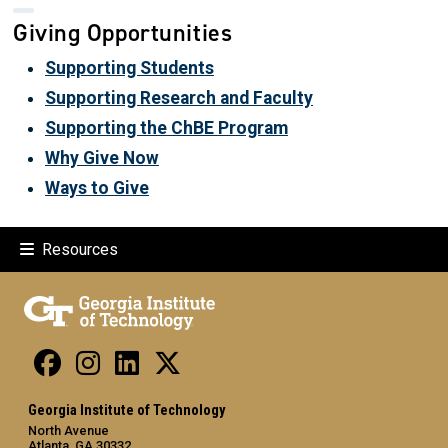
Giving Opportunities
Supporting Students
Supporting Research and Faculty
Supporting the ChBE Program
Why Give Now
Ways to Give
Resources
Georgia Institute of Technology
North Avenue
Atlanta, GA 30332