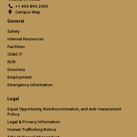
+1 404.894.2000
Campus Map
General
Safety
Internal Resources
Facilities
ChBE IT
RCR
Directory
Employment
Emergency Information
Legal
Equal Opportunity, Nondiscrimination, and Anti-Harassment
Policy
Legal & Privacy Information
Human Trafficking Notice
Title IX/Sexual Misconduct