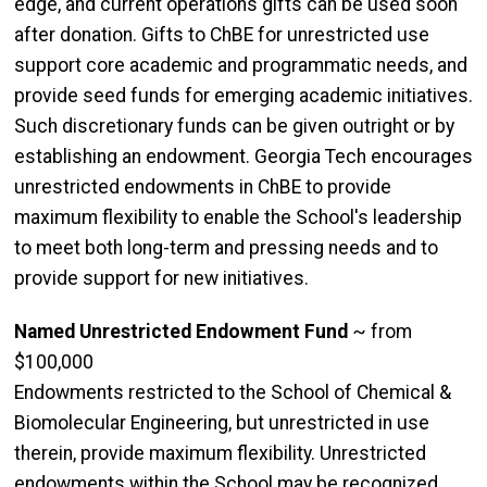
edge, and current operations gifts can be used soon
after donation. Gifts to ChBE for unrestricted use
support core academic and programmatic needs, and
provide seed funds for emerging academic initiatives.
Such discretionary funds can be given outright or by
establishing an endowment. Georgia Tech encourages
unrestricted endowments in ChBE to provide
maximum flexibility to enable the School's leadership
to meet both long-term and pressing needs and to
provide support for new initiatives.
Named Unrestricted Endowment Fund
~ from
$100,000
Endowments restricted to the School of Chemical &
Biomolecular Engineering, but unrestricted in use
therein, provide maximum flexibility. Unrestricted
endowments within the School may be recognized