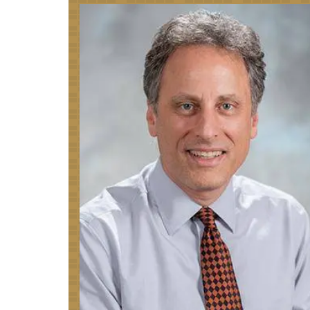
Image