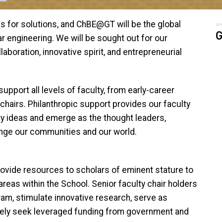
es for solutions, and ChBE@GT will be the global
G
r engineering. We will be sought out for our
aboration, innovative spirit, and entrepreneurial
pport all levels of faculty, from early-career
chairs. Philanthropic support provides our faculty
y ideas and emerge as the thought leaders,
ange our communities and our world.
rovide resources to scholars of eminent stature to
reas within the School. Senior faculty chair holders
ram, stimulate innovative research, serve as
vely seek leveraged funding from government and