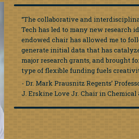
“The collaborative and interdiscipli
Tech has led to many new research i
endowed chair has allowed me to fol
generate initial data that has cataly
major research grants, and brought fo
type of flexible funding fuels creativ
- Dr. Mark Prausnitz Regents’ Profes
J. Erskine Love Jr. Chair in Chemica