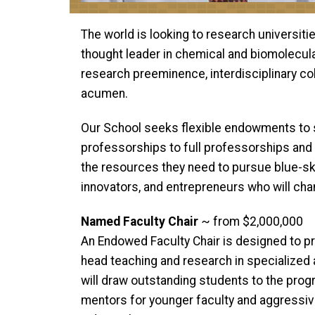
The world is looking to research universiti
thought leader in chemical and biomolecula
research preeminence, interdisciplinary coll
acumen.
Our School seeks flexible endowments to su
professorships to full professorships and 
the resources they need to pursue blue-sk
innovators, and entrepreneurs who will ch
Named Faculty Chair
~ from $2,000,000
An Endowed Faculty Chair is designed to p
head teaching and research in specialized a
will draw outstanding students to the prog
mentors for younger faculty and aggressi