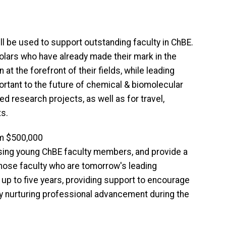
be used to support outstanding faculty in ChBE.
olars who have already made their mark in the
t the forefront of their fields, while leading
ortant to the future of chemical & biomolecular
ed research projects, as well as for travel,
s.
m $500,000
sing young ChBE faculty members, and provide a
 those faculty who are tomorrow's leading
up to five years, providing support to encourage
by nurturing professional advancement during the