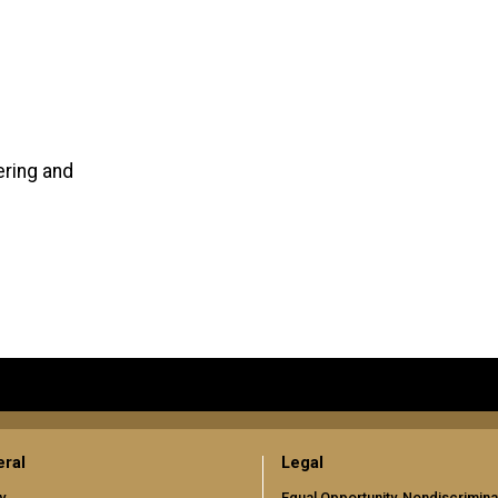
ering and
ral
Legal
y
Equal Opportunity, Nondiscrimina