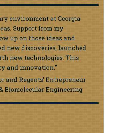
nary environment at Georgia
deas. Support from my
low up on those ideas and
zed new discoveries, launched
rth new technologies. This
ity and innovation.”
sor and Regents’ Entrepreneur
l & Biomolecular Engineering