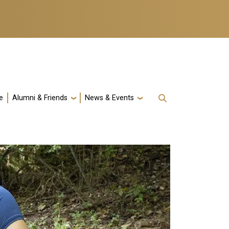
e
Alumni & Friends
News & Events