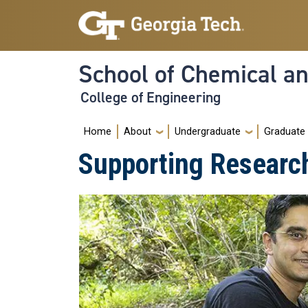
Skip to main navigation
Skip to main content
School of Chemical a
College of Engineering
Main navigation
Home
About
Undergraduate
Graduate
Supporting Researc
Image