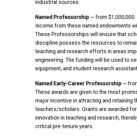
industrial sources.
Named Professorship
~ from $1,000,000
Income from these named endowments will 
These Professorships will ensure that sch
discipline possess the resources to remain a
teaching and research efforts in areas imp
engineering. The funding will be used to se
equipment, and student research assistant
Named Early-Career Professorship
~ fro
These awards are given to the most promi
major incentive in attracting and retaining
teachers/scholars. Grants are awarded for 
innovation in teaching and research, there
critical pre-tenure years.