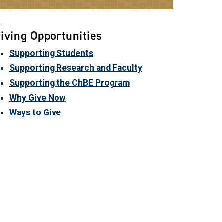
iving Opportunities
Supporting Students
Supporting Research and Faculty
Supporting the ChBE Program
Why Give Now
Ways to Give