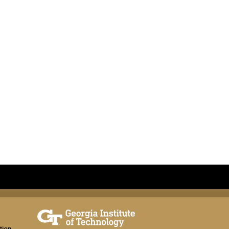
tion,