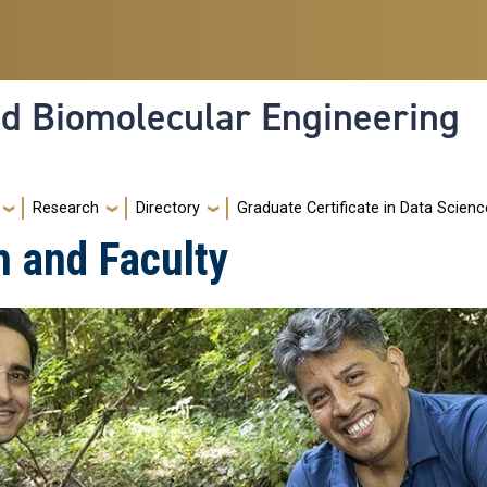
nd Biomolecular Engineering
Research
Directory
Graduate Certificate in Data Scienc
h and Faculty