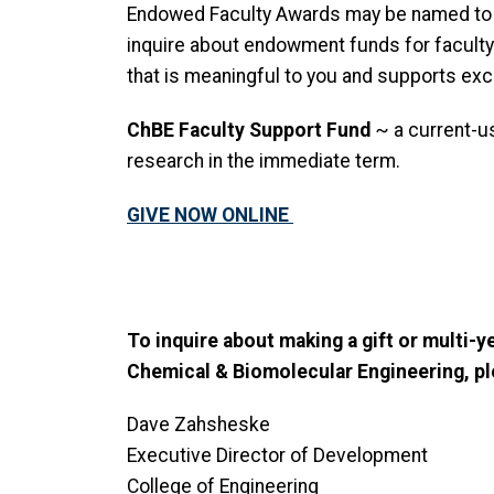
Endowed Faculty Awards may be named to r
inquire about endowment funds for faculty 
that is meaningful to you and supports exc
ChBE Faculty Support Fund
~ a current-us
research in the immediate term.
GIVE NOW ONLINE
To inquire about making a gift or multi-
Chemical & Biomolecular Engineering, pl
Dave Zahsheske
Executive Director of Development
College of Engineering