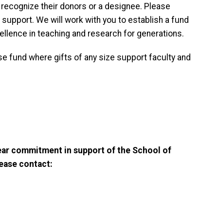
ecognize their donors or a designee. Please
support. We will work with you to establish a fund
ellence in teaching and research for generations.
e fund where gifts of any size support faculty and
year commitment in support of the School of
ease contact: