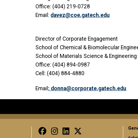
Office: (404) 219-0728
Email:
davez@coe.gatech.edu
Director of Corporate Engagement
School of Chemical & Biomolecular Engine
School of Materials Science & Engineering
Office: (404) 894-0987
Cell: (404) 884-4880
Email
:
donna@corporate.gatech.edu
Gene
Safet