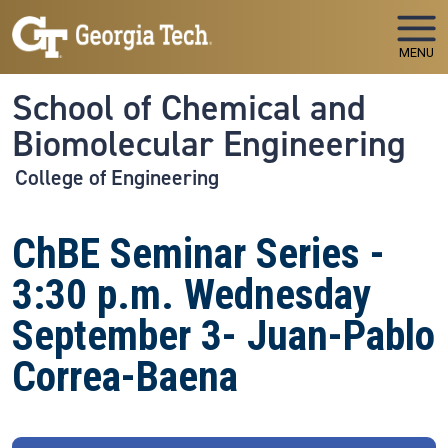
Skip to main navigation
Skip to main content
MENU
School of Chemical and
Biomolecular Engineering
College of Engineering
ChBE Seminar Series -
3:30 p.m. Wednesday
September 3- Juan-Pablo
Correa-Baena