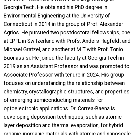
Georgia Tech. He obtained his PhD degree in
Environmental Engineering at the University of
Connecticut in 2014 in the group of Prof. Alexander
Agrios. He pursued two postdoctoral fellowships, one
at EPFL in Switzerland with Profs. Anders Hagfeldt and
Michael Gratzel, and another at MIT with Prof. Tonio
Buonassisi. He joined the faculty at Georgia Tech in
2019 as an Assistant Professor and was promoted to
Associate Professor with tenure in 2024. His group
focuses on understanding the relationship between
chemistry, crystallographic structures, and properties
of emerging semiconducting materials for
optoelectronic applications. Dr. Correa-Baena is
developing deposition techniques, such as atomic
layer deposition and thermal evaporation, for hybrid
organic-inorganic materials with atomic and nanoscale