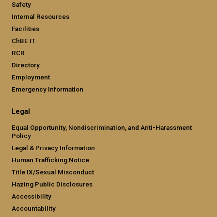
Safety
Internal Resources
Facilities
ChBE IT
RCR
Directory
Employment
Emergency Information
Legal
Equal Opportunity, Nondiscrimination, and Anti-Harassment
Policy
Legal & Privacy Information
Human Trafficking Notice
Title IX/Sexual Misconduct
Hazing Public Disclosures
Accessibility
Accountability