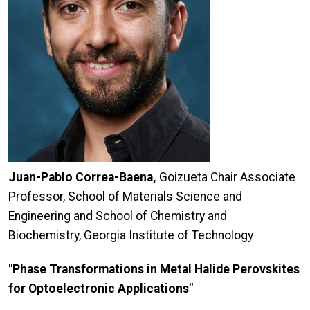
Juan-Pablo Correa-Baena,
Goizueta Chair Associate
Professor, School of Materials Science and
Engineering and School of Chemistry and
Biochemistry, Georgia Institute of Technology
"Phase Transformations in Metal Halide Perovskites
for Optoelectronic Applications"