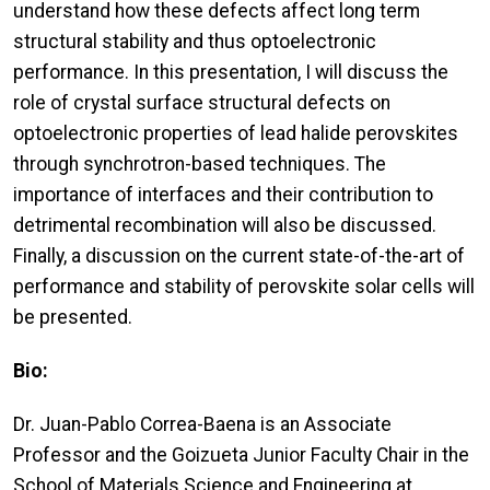
understand how these defects affect long term
structural stability and thus optoelectronic
performance. In this presentation, I will discuss the
role of crystal surface structural defects on
optoelectronic properties of lead halide perovskites
through synchrotron-based techniques. The
importance of interfaces and their contribution to
detrimental recombination will also be discussed.
Finally, a discussion on the current state-of-the-art of
performance and stability of perovskite solar cells will
be presented.
Bio:
Dr. Juan-Pablo Correa-Baena is an Associate
Professor and the Goizueta Junior Faculty Chair in the
School of Materials Science and Engineering at