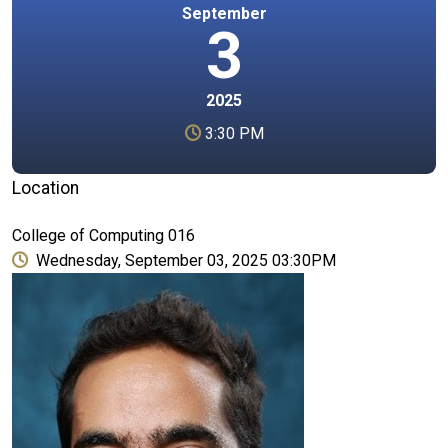
September
3
2025
3:30 PM
Location
College of Computing 016
Wednesday, September 03, 2025 03:30PM