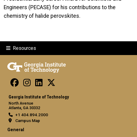
Engineers (PECASE) for his contributions to the
chemistry of halide perovskites.
Resources
Georgia Institute of Technology
North Avenue
Atlanta, GA 30332
+1 404.894.2000
Campus Map
General