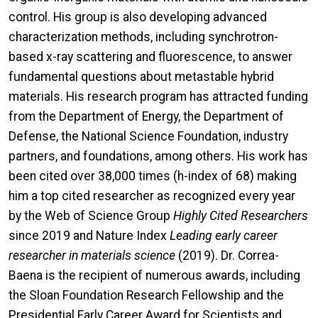
control. His group is also developing advanced
characterization methods, including synchrotron-
based x-ray scattering and fluorescence, to answer
fundamental questions about metastable hybrid
materials. His research program has attracted funding
from the Department of Energy, the Department of
Defense, the National Science Foundation, industry
partners, and foundations, among others. His work has
been cited over 38,000 times (h-index of 68) making
him a top cited researcher as recognized every year
by the Web of Science Group
Highly Cited Researchers
since 2019 and Nature Index
Leading early career
researcher in materials science
(2019). Dr. Correa-
Baena is the recipient of numerous awards, including
the Sloan Foundation Research Fellowship and the
Presidential Early Career Award for Scientists and