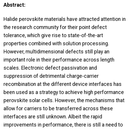
Abstract:
Halide perovskite materials have attracted attention in
the research community for their point defect
tolerance, which give rise to state-of-the-art
properties combined with solution processing.
However, multidimensional defects still play an
important role in their performance across length
scales. Electronic defect passivation and
suppression of detrimental charge-carrier
recombination at the different device interfaces has
been used as a strategy to achieve high performance
perovskite solar cells. However, the mechanisms that
allow for carriers to be transferred across these
interfaces are still unknown. Albeit the rapid
improvements in performance, there is still a need to