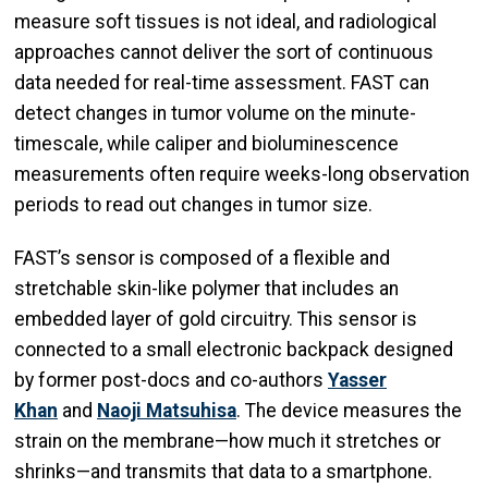
measure soft tissues is not ideal, and radiological
approaches cannot deliver the sort of continuous
data needed for real-time assessment. FAST can
detect changes in tumor volume on the minute-
timescale, while caliper and bioluminescence
measurements often require weeks-long observation
periods to read out changes in tumor size.
FAST’s sensor is composed of a flexible and
stretchable skin-like polymer that includes an
embedded layer of gold circuitry. This sensor is
connected to a small electronic backpack designed
by former post-docs and co-authors
Yasser
Khan
and
Naoji Matsuhisa
. The device measures the
strain on the membrane—how much it stretches or
shrinks—and transmits that data to a smartphone.