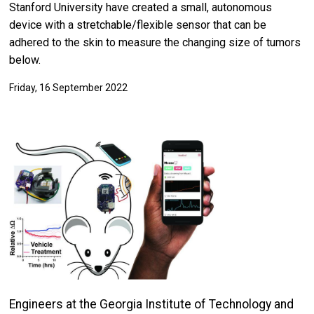
Stanford University have created a small, autonomous
device with a stretchable/flexible sensor that can be
adhered to the skin to measure the changing size of tumors
below.
Friday, 16 September 2022
Engineers at the Georgia Institute of Technology and