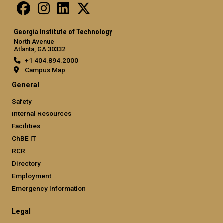
Georgia Institute of Technology
North Avenue
Atlanta, GA 30332
+1 404.894.2000
Campus Map
General
Safety
Internal Resources
Facilities
ChBE IT
RCR
Directory
Employment
Emergency Information
Legal