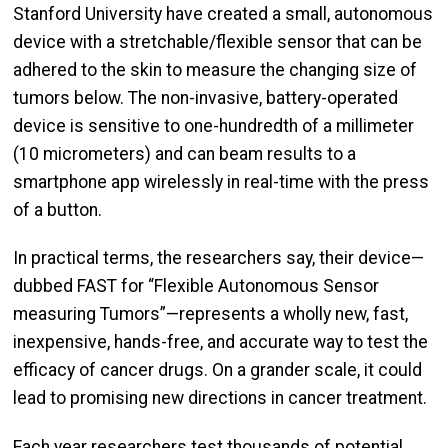
Stanford University have created a small, autonomous
device with a stretchable/flexible sensor that can be
adhered to the skin to measure the changing size of
tumors below. The non-invasive, battery-operated
device is sensitive to one-hundredth of a millimeter
(10 micrometers) and can beam results to a
smartphone app wirelessly in real-time with the press
of a button.
In practical terms, the researchers say, their device—
dubbed FAST for “Flexible Autonomous Sensor
measuring Tumors”—represents a wholly new, fast,
inexpensive, hands-free, and accurate way to test the
efficacy of cancer drugs. On a grander scale, it could
lead to promising new directions in cancer treatment.
Each year researchers test thousands of potential