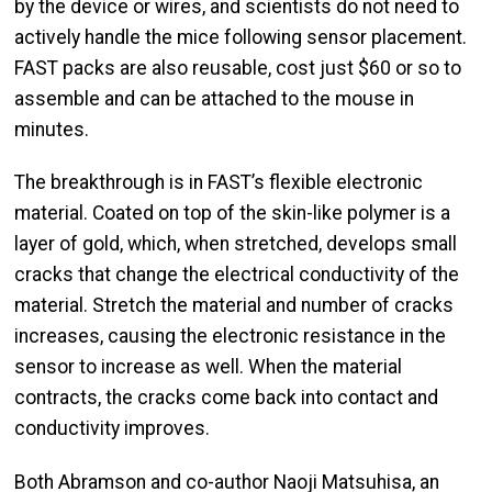
by the device or wires, and scientists do not need to
actively handle the mice following sensor placement.
FAST packs are also reusable, cost just $60 or so to
assemble and can be attached to the mouse in
minutes.
The breakthrough is in FAST’s flexible electronic
material. Coated on top of the skin-like polymer is a
layer of gold, which, when stretched, develops small
cracks that change the electrical conductivity of the
material. Stretch the material and number of cracks
increases, causing the electronic resistance in the
sensor to increase as well. When the material
contracts, the cracks come back into contact and
conductivity improves.
Both Abramson and co-author Naoji Matsuhisa, an