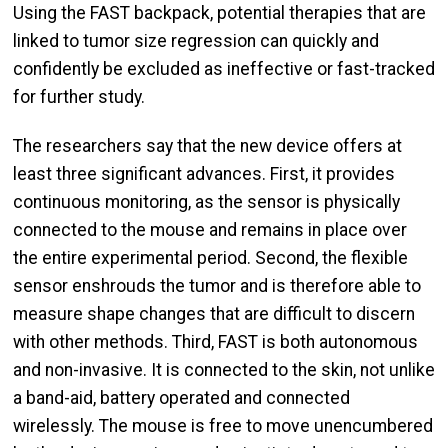
Using the FAST backpack, potential therapies that are
linked to tumor size regression can quickly and
confidently be excluded as ineffective or fast-tracked
for further study.
The researchers say that the new device offers at
least three significant advances. First, it provides
continuous monitoring, as the sensor is physically
connected to the mouse and remains in place over
the entire experimental period. Second, the flexible
sensor enshrouds the tumor and is therefore able to
measure shape changes that are difficult to discern
with other methods. Third, FAST is both autonomous
and non-invasive. It is connected to the skin, not unlike
a band-aid, battery operated and connected
wirelessly. The mouse is free to move unencumbered