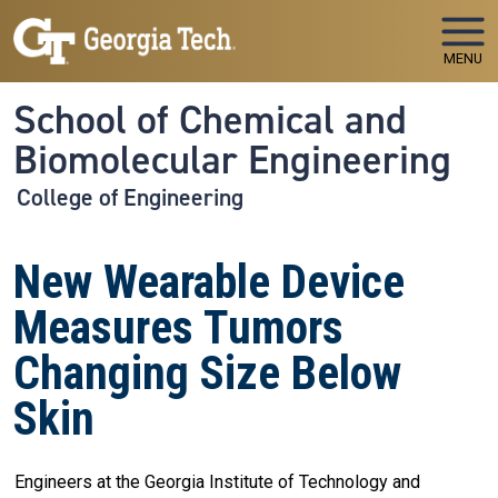
Skip to main navigation
Skip to main content
MENU
School of Chemical and
Biomolecular Engineering
College of Engineering
New Wearable Device
Measures Tumors
Changing Size Below
Skin
Engineers at the Georgia Institute of Technology and