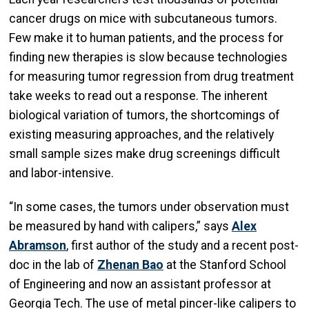
cancer drugs on mice with subcutaneous tumors.
Few make it to human patients, and the process for
finding new therapies is slow because technologies
for measuring tumor regression from drug treatment
take weeks to read out a response. The inherent
biological variation of tumors, the shortcomings of
existing measuring approaches, and the relatively
small sample sizes make drug screenings difficult
and labor-intensive.
“In some cases, the tumors under observation must
be measured by hand with calipers,” says
Alex
Abramson
, first author of the study and a recent post-
doc in the lab of
Zhenan Bao
at the Stanford School
of Engineering and now an assistant professor at
Georgia Tech. The use of metal pincer-like calipers to