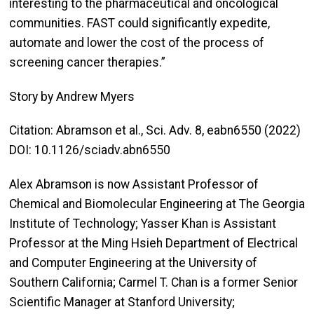
interesting to the pharmaceutical and oncological
communities. FAST could significantly expedite,
automate and lower the cost of the process of
screening cancer therapies.”
Story by Andrew Myers
Citation: Abramson et al., Sci. Adv. 8, eabn6550 (2022)
DOI: 10.1126/sciadv.abn6550
Alex Abramson is now Assistant Professor of
Chemical and Biomolecular Engineering at The Georgia
Institute of Technology; Yasser Khan is Assistant
Professor at the Ming Hsieh Department of Electrical
and Computer Engineering at the University of
Southern California; Carmel T. Chan is a former Senior
Scientific Manager at Stanford University;