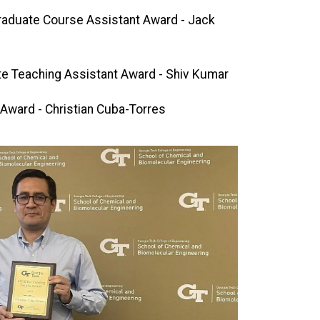
raduate Course Assistant Award - Jack
e Teaching Assistant Award - Shiv Kumar
Award - Christian Cuba-Torres