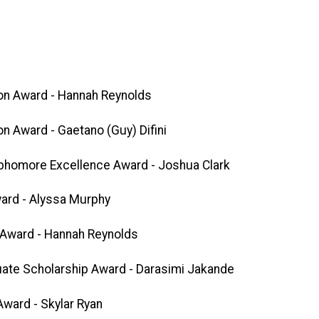
on Award - Hannah Reynolds
n Award - Gaetano (Guy) Difini
phomore Excellence Award - Joshua Clark
ard - Alyssa Murphy
 Award - Hannah Reynolds
ate Scholarship Award - Darasimi Jakande
ward - Skylar Ryan