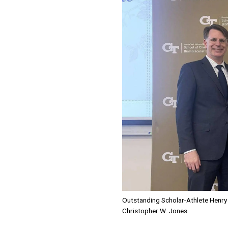
Outstanding Scholar-Athlete Henry 
Christopher W. Jones