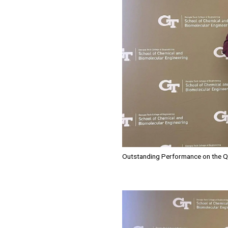
Outstanding Performance on the Q
Image