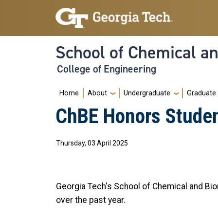
Skip to main navigation
Skip to main content
School of Chemical a
College of Engineering
Main navigation
Home
About
Undergraduate
Graduate
ChBE Honors Stude
Thursday, 03 April 2025
Georgia Tech's School of Chemical and Bi
over the past year.