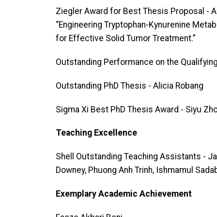
Ziegler Award for Best Thesis Proposal - 
“Engineering Tryptophan-Kynurenine Metabo
for Effective Solid Tumor Treatment.”
Outstanding Performance on the Qualifyin
Outstanding PhD Thesis - Alicia Robang
Sigma Xi Best PhD Thesis Award - Siyu Zh
Teaching Excellence
Shell Outstanding Teaching Assistants - 
Downey, Phuong Anh Trinh, Ishmamul Sada
Exemplary Academic Achievement