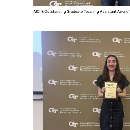
AIChE Outstanding Graduate Teaching Assistant Award 
Image