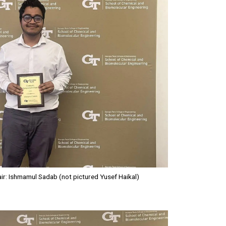
: Ishmamul Sadab (not pictured Yusef Haikal)