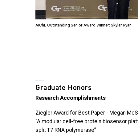
AIChE Outstanding Senior Award Winner: Skylar Ryan
Graduate Honors
Research Accomplishments
Ziegler Award for Best Paper - Megan M
“A modular cell-free protein biosensor pla
split T7 RNA polymerase”