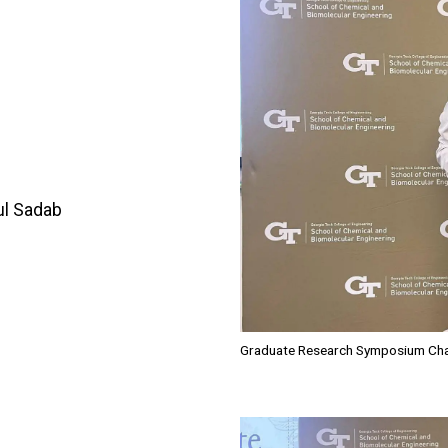
ul Sadab
Graduate Research Symposium Chair
Image