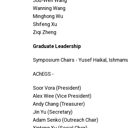
Jou-Wen Wang
Wanning Wang
Minghong Wu
Shifeng Xu
Ziqi Zheng
Graduate Leadership
Symposium Chairs - Yusef Haikal, Ishmam
AChEGS -
Soor Vora (President)
Alex Wee (Vice President)
Andy Chang (Treasurer)
Jin Yu (Secretary)
Adam Senko (Outreach Chair)