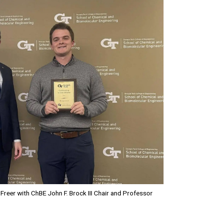
Freer with ChBE John F. Brock III Chair and Professor