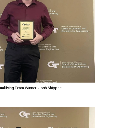
ualifying Exam Winner: Josh Shippee