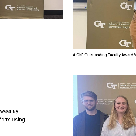
AIChE Outstanding Faculty Award W
Image
cSweeney
tform using