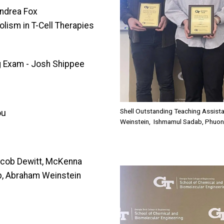
Andrea Fox
lism in T-Cell Therapies
g Exam - Josh Shippee
Shell Outstanding Teaching Assis
ou
Weinstein, Ishmamul Sadab, Phuon
Jacob Dewitt, McKenna
Image
b, Abraham Weinstein