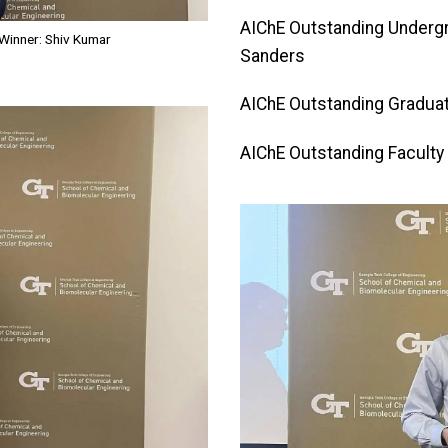
AIChE Outstanding Underg
Winner: Shiv Kumar
Sanders
AIChE Outstanding Graduat
AIChE Outstanding Faculty 
Image