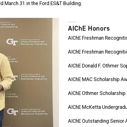
d March 31 in the Ford ES&T Building.
AIChE Honors
AIChE Freshman Recogniti
AIChE Freshman Recognitio
AIChE Donald F. Othmer So
AIChE MAC Scholarship Aw
AIChE Othmer Scholarship
AIChE McKetta Undergradu
AIChE Outstanding Senior A