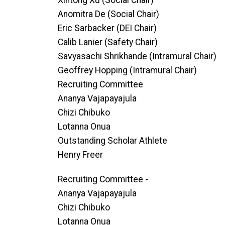
Xintong Xu (Social Chair)
Anomitra De (Social Chair)
Eric Sarbacker (DEI Chair)
Calib Lanier (Safety Chair)
Savyasachi Shrikhande (Intramural Chair)
Geoffrey Hopping (Intramural Chair)
Recruiting Committee
Ananya Vajapayajula
Chizi Chibuko
Lotanna Onua
Outstanding Scholar Athlete
Henry Freer
Recruiting Committee -
Ananya Vajapayajula
Chizi Chibuko
Lotanna Onua