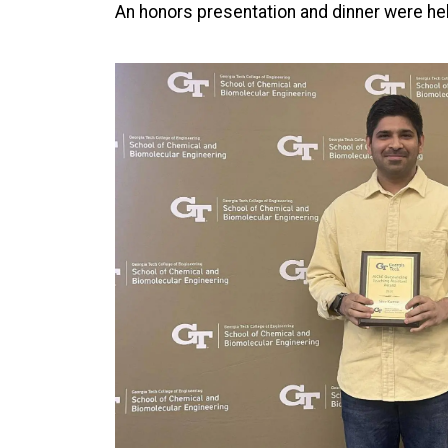
An honors presentation and dinner were hel
Image