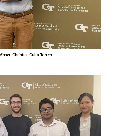
inner: Christian Cuba-Torres