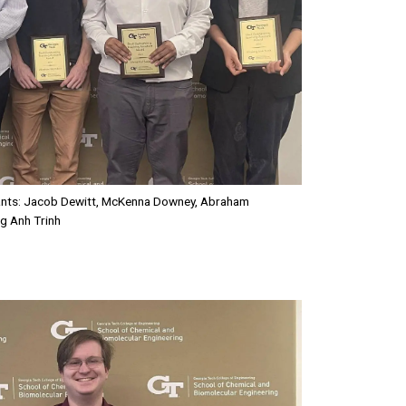
tants: Jacob Dewitt, McKenna Downey, Abraham
g Anh Trinh