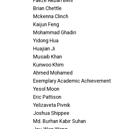
Faeze Akbari Beni
Brian Chettle
Mckenna Clinch
Kaijun Feng
Mohammad Ghadiri
Yidong Hua
Huajian Ji
Musaib Khan
Kunwoo Khim
Ahmed Mohamed
Exemplary Academic Achievement
Yesol Moon
Eric Pattison
Yelizaveta Pivnik
Joshua Shippee
Md. Burhan Kabir Suhan