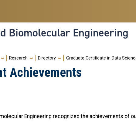
nd Biomolecular Engineering
Research
Directory
Graduate Certificate in Data Scienc
nt Achievements
omolecular Engineering recognized the achievements of o