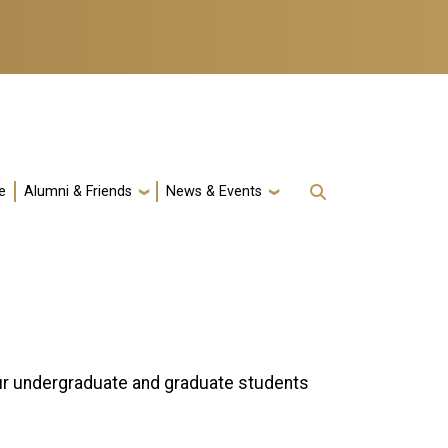
e
Alumni & Friends
News & Events
ur undergraduate and graduate students