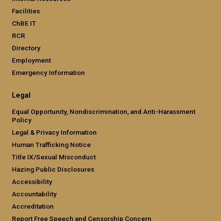
Facilities
ChBE IT
RCR
Directory
Employment
Emergency Information
Legal
Equal Opportunity, Nondiscrimination, and Anti-Harassment
Policy
Legal & Privacy Information
Human Trafficking Notice
Title IX/Sexual Misconduct
Hazing Public Disclosures
Accessibility
Accountability
Accreditation
Report Free Speech and Censorship Concern