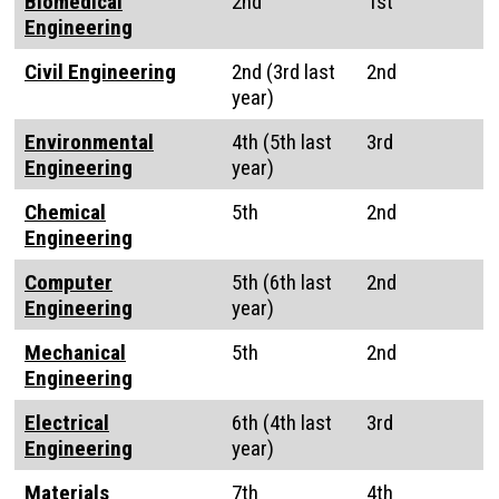
Biomedical
2nd
1st
Engineering
Civil Engineering
2nd (3rd last
2nd
year)
Environmental
4th (5th last
3rd
Engineering
year)
Chemical
5th
2nd
Engineering
Computer
5th (6th last
2nd
Engineering
year)
Mechanical
5th
2nd
Engineering
Electrical
6th (4th last
3rd
Engineering
year)
Materials
7th
4th