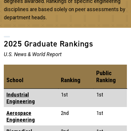
degrees awarded. Rankings of specific engineering
disciplines are based solely on peer assessments by
department heads.
2025 Graduate Rankings
U.S. News & World Report
Public
School
Ranking
Ranking
Industrial
1st
1st
Engineering
Aerospace
2nd
1st
Engineering