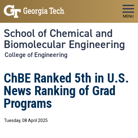
Skip to main navigation
Skip to main content
MENU
School of Chemical and
Biomolecular Engineering
College of Engineering
ChBE Ranked 5th in U.S.
News Ranking of Grad
Programs
Tuesday, 08 April 2025