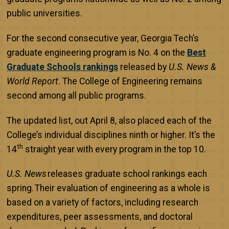
public universities.
For the second consecutive year, Georgia Tech’s
graduate engineering program is No. 4 on the
Best
Graduate Schools rankings
released by
U.S. News &
World Report
. The College of Engineering remains
second among all public programs.
The updated list, out April 8, also placed each of the
College’s individual disciplines ninth or higher. It’s the
th
14
straight year with every program in the top 10.
U.S. News
releases graduate school rankings each
spring. Their evaluation of engineering as a whole is
based on a variety of factors, including research
expenditures, peer assessments, and doctoral