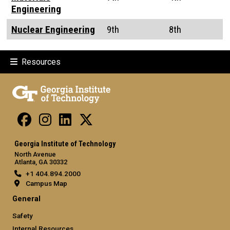
Engineering
Nuclear Engineering
9th
8th
Resources
Georgia Institute of Technology
North Avenue
Atlanta, GA 30332
+1 404.894.2000
Campus Map
General
Safety
Internal Resources