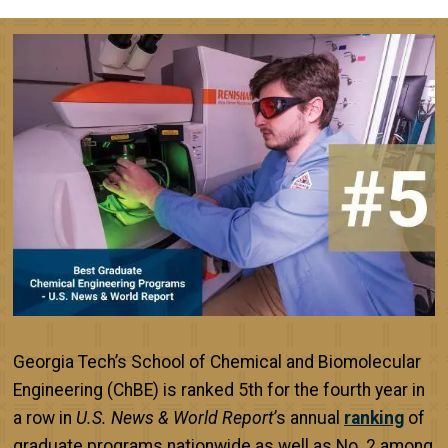
Image
Georgia Tech’s School of Chemical and Biomolecular
Engineering (ChBE) is ranked 5th for the fourth year in
a row in
U.S. News & World Report
’s annual
ranking
of
graduate programs nationwide as well as No. 2 among