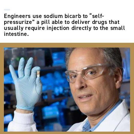
Engineers use sodium bicarb to “self-
pressurize” a pill able to deliver drugs that
usually require injection directly to the small
intestine.
Image