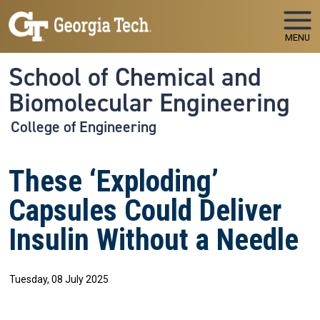
Skip to main navigation
Skip to main content
MENU
School of Chemical and
Biomolecular Engineering
College of Engineering
These ‘Exploding’
Capsules Could Deliver
Insulin Without a Needle
Tuesday, 08 July 2025