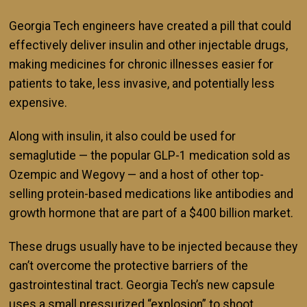
Georgia Tech engineers have created a pill that could
effectively deliver insulin and other injectable drugs,
making medicines for chronic illnesses easier for
patients to take, less invasive, and potentially less
expensive.
Along with insulin, it also could be used for
semaglutide — the popular GLP-1 medication sold as
Ozempic and Wegovy — and a host of other top-
selling protein-based medications like antibodies and
growth hormone that are part of a $400 billion market.
These drugs usually have to be injected because they
can’t overcome the protective barriers of the
gastrointestinal tract. Georgia Tech’s new capsule
uses a small pressurized “explosion” to shoot