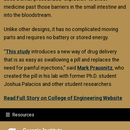
medicine past those barriers in the small intestine and
into the bloodstream.
Unlike other designs, it has no complicated moving
parts and requires no battery or stored energy.
“
This study
introduces a new way of drug delivery
that is as easy as swallowing a pill and replaces the
need for painful injections,” said
Mark Prausnitz
, who
created the pill in his lab with former Ph.D. student
Joshua Palacios and other student researchers.
Read Full Story on College of Engineering Website
Resources