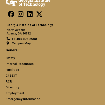
Georgia Institute of Technology
North Avenue
Atlanta, GA 30332
+1 404.894.2000
Campus Map
General
Safety
Internal Resources
Facilities
ChBE IT
RCR
Directory
Employment
Emergency Information