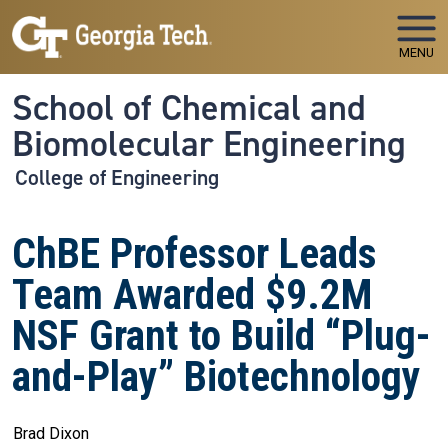
Skip to main navigation
Skip to main content
MENU
School of Chemical and
Biomolecular Engineering
College of Engineering
ChBE Professor Leads
Team Awarded $9.2M
NSF Grant to Build “Plug-
and-Play” Biotechnology
Brad Dixon