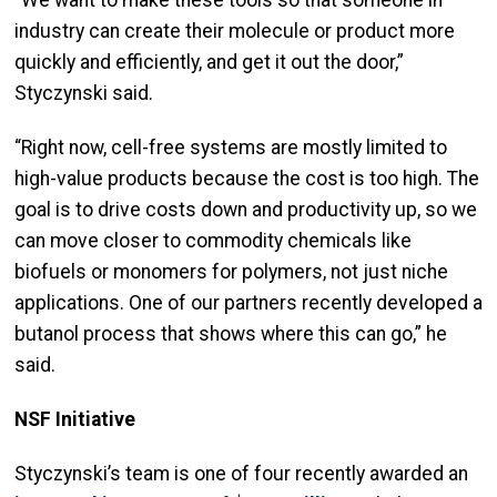
“We want to make these tools so that someone in
industry can create their molecule or product more
quickly and efficiently, and get it out the door,”
Styczynski said.
“Right now, cell-free systems are mostly limited to
high-value products because the cost is too high. The
goal is to drive costs down and productivity up, so we
can move closer to commodity chemicals like
biofuels or monomers for polymers, not just niche
applications. One of our partners recently developed a
butanol process that shows where this can go,” he
said.
NSF Initiative
Styczynski’s team is one of four recently awarded an