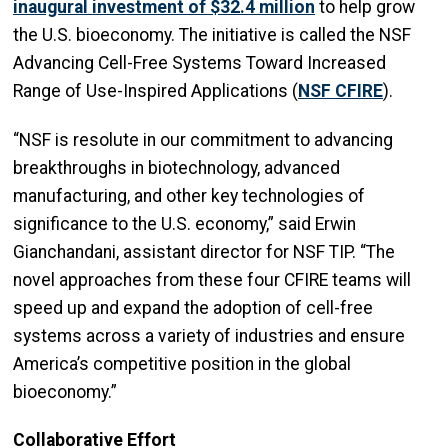
inaugural investment of $32.4 million
to help grow
the U.S. bioeconomy. The initiative is called the NSF
Advancing Cell-Free Systems Toward Increased
Range of Use-Inspired Applications (
NSF CFIRE
).
“NSF is resolute in our commitment to advancing
breakthroughs in biotechnology, advanced
manufacturing, and other key technologies of
significance to the U.S. economy,” said Erwin
Gianchandani, assistant director for NSF TIP. “The
novel approaches from these four CFIRE teams will
speed up and expand the adoption of cell-free
systems across a variety of industries and ensure
America’s competitive position in the global
bioeconomy.”
Collaborative Effort