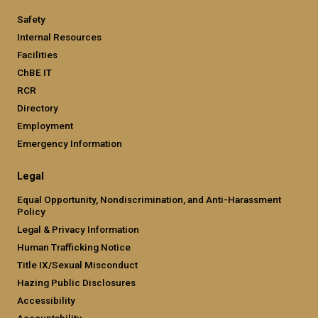
Safety
Internal Resources
Facilities
ChBE IT
RCR
Directory
Employment
Emergency Information
Legal
Equal Opportunity, Nondiscrimination, and Anti-Harassment
Policy
Legal & Privacy Information
Human Trafficking Notice
Title IX/Sexual Misconduct
Hazing Public Disclosures
Accessibility
Accountability