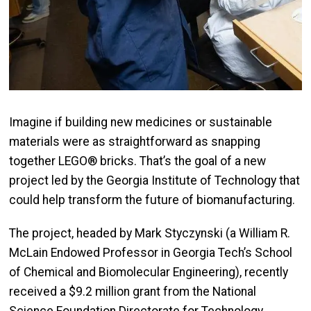
Imagine if building new medicines or sustainable
materials were as straightforward as snapping
together LEGO® bricks. That’s the goal of a new
project led by the Georgia Institute of Technology that
could help transform the future of biomanufacturing.
The project, headed by Mark Styczynski (a William R.
McLain Endowed Professor in Georgia Tech’s School
of Chemical and Biomolecular Engineering), recently
received a $9.2 million grant from the National