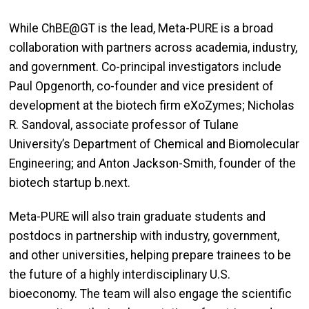
While ChBE@GT is the lead, Meta-PURE is a broad
collaboration with partners across academia, industry,
and government. Co-principal investigators include
Paul Opgenorth, co-founder and vice president of
development at the biotech firm eXoZymes; Nicholas
R. Sandoval, associate professor of Tulane
University’s Department of Chemical and Biomolecular
Engineering; and Anton Jackson-Smith, founder of the
biotech startup b.next.
Meta-PURE will also train graduate students and
postdocs in partnership with industry, government,
and other universities, helping prepare trainees to be
the future of a highly interdisciplinary U.S.
bioeconomy. The team will also engage the scientific