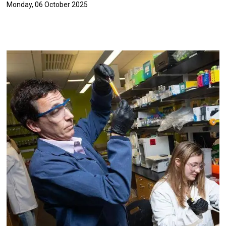
Monday, 06 October 2025
Image