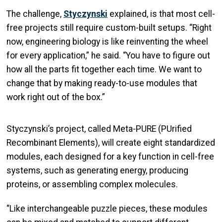
The challenge,
Styczynski
explained, is that most cell-
free projects still require custom-built setups. “Right
now, engineering biology is like reinventing the wheel
for every application,” he said. “You have to figure out
how all the parts fit together each time. We want to
change that by making ready-to-use modules that
work right out of the box.”
Styczynski’s project, called Meta-PURE (PUrified
Recombinant Elements), will create eight standardized
modules, each designed for a key function in cell-free
systems, such as generating energy, producing
proteins, or assembling complex molecules.
“Like interchangeable puzzle pieces, these modules