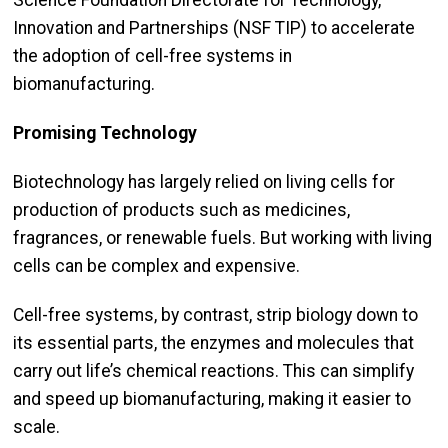
Science Foundation Directorate for Technology,
Innovation and Partnerships (NSF TIP) to accelerate
the adoption of cell-free systems in
biomanufacturing.
Promising Technology
Biotechnology has largely relied on living cells for
production of products such as medicines,
fragrances, or renewable fuels. But working with living
cells can be complex and expensive.
Cell-free systems, by contrast, strip biology down to
its essential parts, the enzymes and molecules that
carry out life’s chemical reactions. This can simplify
and speed up biomanufacturing, making it easier to
scale.