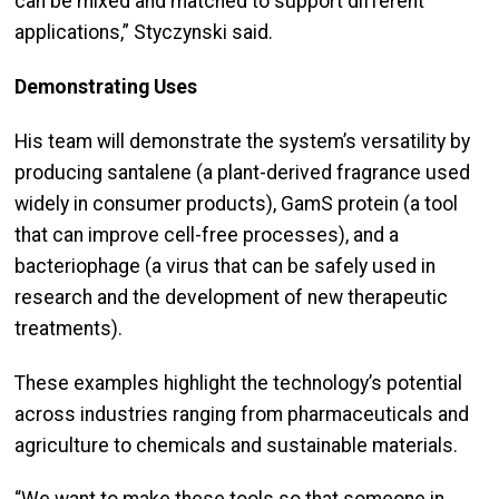
can be mixed and matched to support different
applications,” Styczynski said.
Demonstrating Uses
His team will demonstrate the system’s versatility by
producing santalene (a plant-derived fragrance used
widely in consumer products), GamS protein (a tool
that can improve cell-free processes), and a
bacteriophage (a virus that can be safely used in
research and the development of new therapeutic
treatments).
These examples highlight the technology’s potential
across industries ranging from pharmaceuticals and
agriculture to chemicals and sustainable materials.