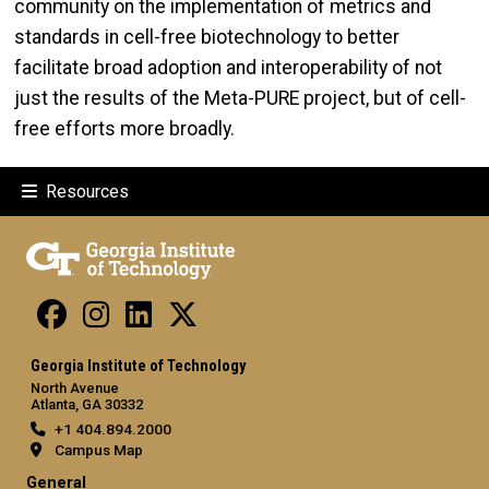
community on the implementation of metrics and
standards in cell-free biotechnology to better
facilitate broad adoption and interoperability of not
just the results of the Meta-PURE project, but of cell-
free efforts more broadly.
Resources
Georgia Institute of Technology
North Avenue
Atlanta, GA 30332
+1 404.894.2000
Campus Map
General