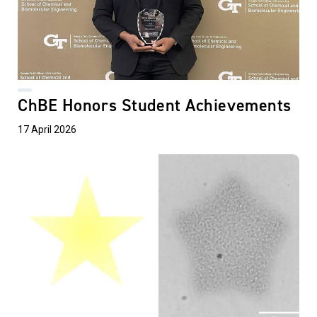
ChBE Honors Student Achievements
17 April 2026