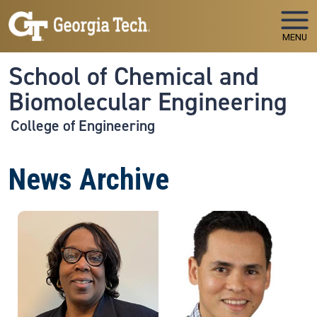
Skip to main navigation
Skip to main content
MENU
School of Chemical and
Biomolecular Engineering
College of Engineering
News Archive