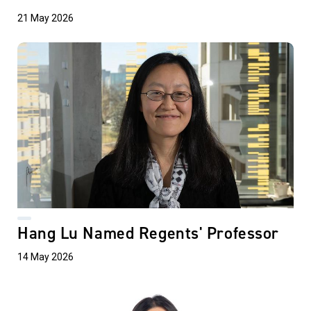
21 May 2026
Hang Lu Named Regents' Professor
14 May 2026