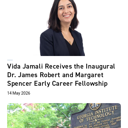
Vida Jamali Receives the Inaugural
Dr. James Robert and Margaret
Spencer Early Career Fellowship
14 May 2026