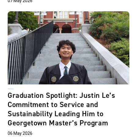
07 May 2026
Graduation Spotlight: Justin Le’s
Commitment to Service and
Sustainability Leading Him to
Georgetown Master’s Program
06 May 2026