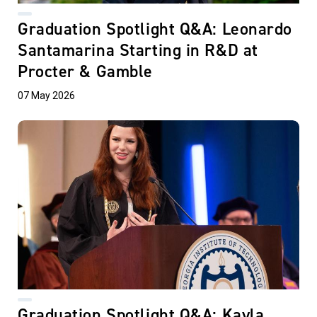
Graduation Spotlight Q&A: Leonardo
Santamarina Starting in R&D at
Procter & Gamble
07 May 2026
Graduation Spotlight Q&A: Kayla