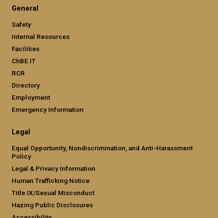
General
Safety
Internal Resources
Facilities
ChBE IT
RCR
Directory
Employment
Emergency Information
Legal
Equal Opportunity, Nondiscrimination, and Anti-Harassment
Policy
Legal & Privacy Information
Human Trafficking Notice
Title IX/Sexual Misconduct
Hazing Public Disclosures
Accessibility