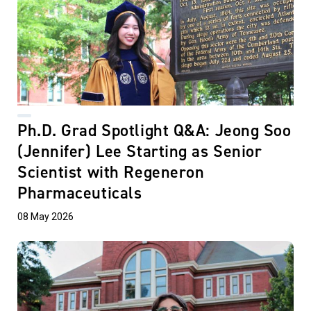
Ph.D. Grad Spotlight Q&A: Jeong Soo
(Jennifer) Lee Starting as Senior
Scientist with Regeneron
Pharmaceuticals
08 May 2026