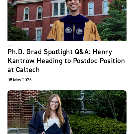
Ph.D. Grad Spotlight Q&A: Henry
Kantrow Heading to Postdoc Position
at Caltech
08 May 2026