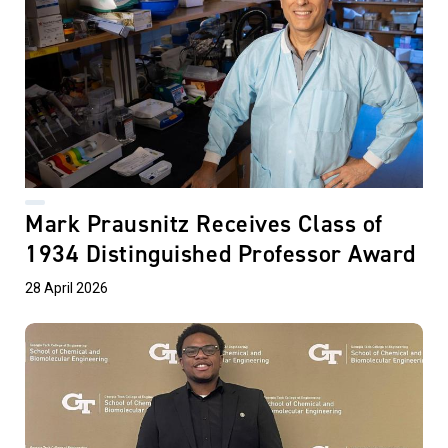
Mark Prausnitz Receives Class of
1934 Distinguished Professor Award
28 April 2026