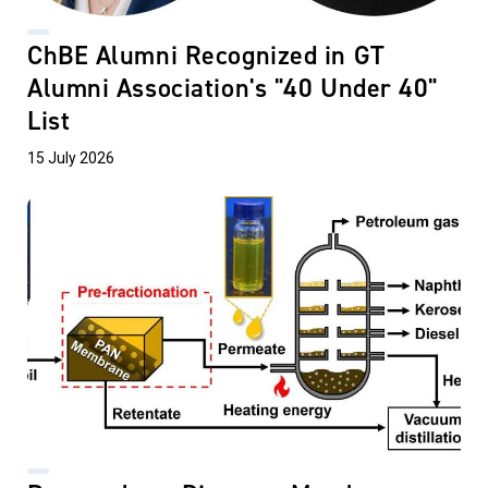
ChBE Alumni Recognized in GT
Alumni Association's "40 Under 40"
List
15 July 2026