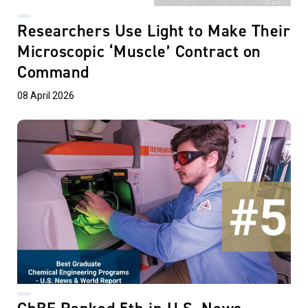
Researchers Use Light to Make Their
Microscopic ‘Muscle’ Contract on
Command
08 April 2026