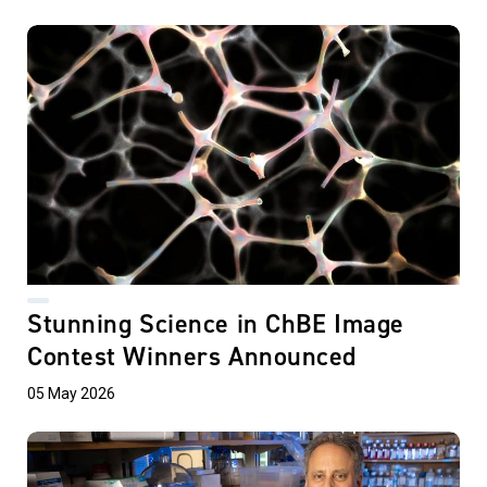
Stunning Science in ChBE Image
Contest Winners Announced
05 May 2026