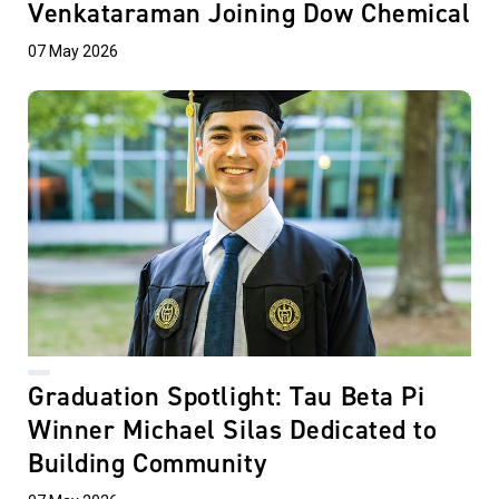
Venkataraman Joining Dow Chemical
07 May 2026
Graduation Spotlight: Tau Beta Pi
Winner Michael Silas Dedicated to
Building Community