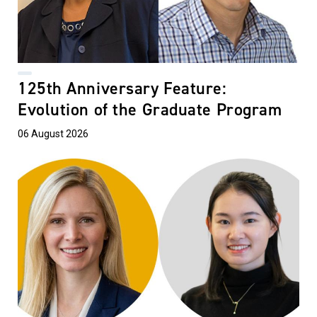
125th Anniversary Feature:
Evolution of the Graduate Program
06 August 2026