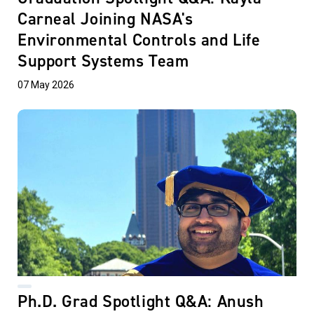
Carneal Joining NASA's
Environmental Controls and Life
Support Systems Team
07 May 2026
Ph.D. Grad Spotlight Q&A: Anush