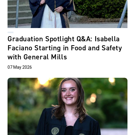
Graduation Spotlight Q&A: Isabella
Faciano Starting in Food and Safety
with General Mills
07 May 2026