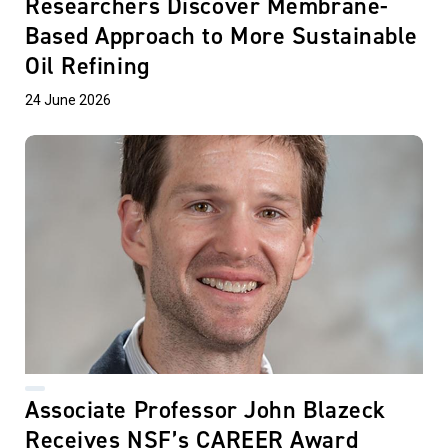
Researchers Discover Membrane-
Based Approach to More Sustainable
Oil Refining
24 June 2026
Associate Professor John Blazeck
Receives NSF’s CAREER Award