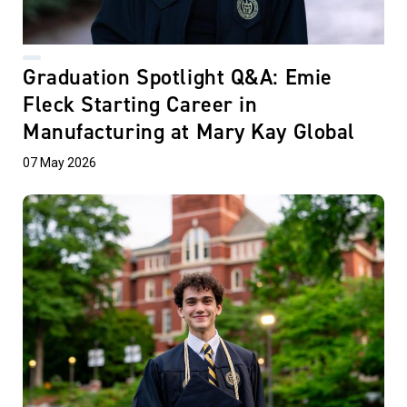
Graduation Spotlight Q&A: Emie
Fleck Starting Career in
Manufacturing at Mary Kay Global
07 May 2026