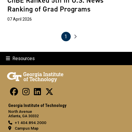
ChBE Ranked 5th in U.S. News
Ranking of Grad Programs
07 April 2026
1
Pagination
Next page
Current page
Resources
Georgia Institute of Technology
North Avenue
Atlanta, GA 30332
+1 404.894.2000
Campus Map