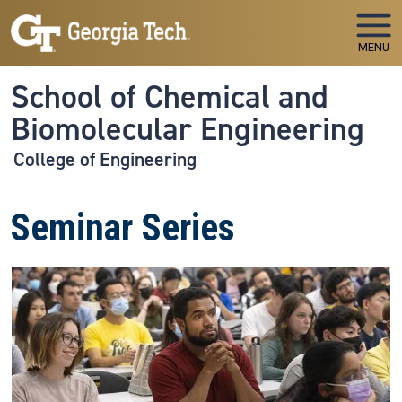
Skip to main navigation
Skip to main content
MENU
School of Chemical and
Biomolecular Engineering
College of Engineering
Seminar Series
Image