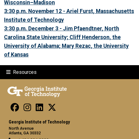
Wisconsin–Madison
3:30 p.m. November 12 - Ariel Furst, Massachusetts
Institute of Technology
3:30 p.m. December 3 - Jim Pfaendtner, North
Carolina State University; Cliff Henderson, the
University of Alabama; Mary Rezac, the University
of Kansas
Resources
Georgia Institute of Technology
North Avenue
Atlanta, GA 30332