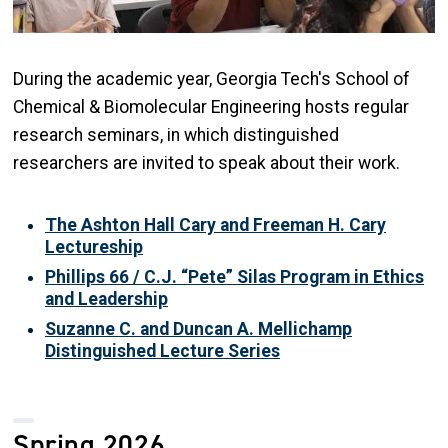
During the academic year, Georgia Tech's School of
Chemical & Biomolecular Engineering hosts regular
research seminars, in which distinguished
researchers are invited to speak about their work.
The Ashton Hall Cary and Freeman H. Cary
Lectureship
Phillips 66 / C.J. “Pete” Silas Program in Ethics
and Leadership
Suzanne C. and Duncan A. Mellichamp
Distinguished Lecture Series
Spring 2026