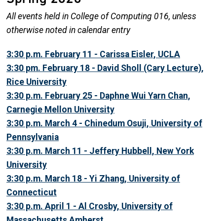
All events held in College of Computing 016, unless
otherwise noted in calendar entry
3:30 p.m. February 11 - Carissa Eisler, UCLA
3:30 pm. February 18 - David Sholl (Cary Lecture),
Rice University
3:30 p.m. February 25 - Daphne Wui Yarn Chan,
Carnegie Mellon University
3:30 p.m. March 4 - Chinedum Osuji, University of
Pennsylvania
3:30 p.m. March 11 - Jeffery Hubbell, New York
University
3:30 p.m. March 18 - Yi Zhang, University of
Connecticut
3:30 p.m. April 1 - Al Crosby, University of
Massachusetts Amherst