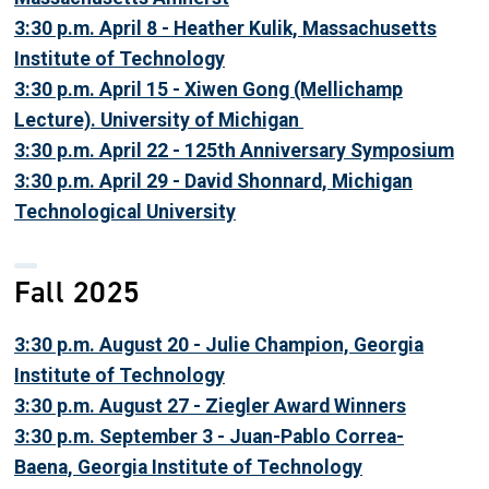
3:30 p.m. April 8 - Heather Kulik, Massachusetts
Institute of Technology
3:30 p.m. April 15 - Xiwen Gong (Mellichamp
Lecture). University of Michigan
3:30 p.m. April 22 - 125th Anniversary Symposium
3:30 p.m. April 29 - David Shonnard, Michigan
Technological University
Fall 2025
3:30 p.m. August 20 - Julie Champion, Georgia
Institute of Technology
3:30 p.m. August 27 - Ziegler Award Winners
3:30 p.m. September 3 - Juan-Pablo Correa-
Baena, Georgia Institute of Technology