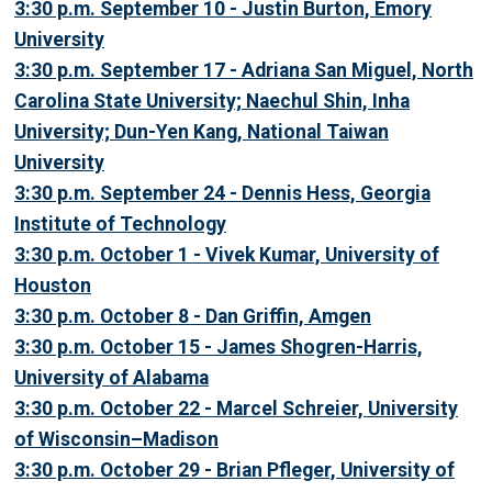
3:30 p.m. September 10 - Justin Burton, Emory
University
3:30 p.m. September 17 - Adriana San Miguel, North
Carolina State University; Naechul Shin, Inha
University; Dun-Yen Kang, National Taiwan
University
3:30 p.m. September 24 - Dennis Hess, Georgia
Institute of Technology
3:30 p.m. October 1 - Vivek Kumar, University of
Houston
3:30 p.m. October 8 - Dan Griffin, Amgen
3:30 p.m. October 15 - James Shogren-Harris,
University of Alabama
3:30 p.m. October 22 - Marcel Schreier, University
of Wisconsin–Madison
3:30 p.m. October 29 - Brian Pfleger, University of