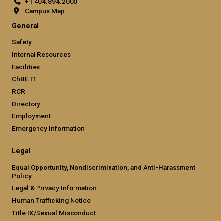
+1 404.894.2000
Campus Map
General
Safety
Internal Resources
Facilities
ChBE IT
RCR
Directory
Employment
Emergency Information
Legal
Equal Opportunity, Nondiscrimination, and Anti-Harassment
Policy
Legal & Privacy Information
Human Trafficking Notice
Title IX/Sexual Misconduct